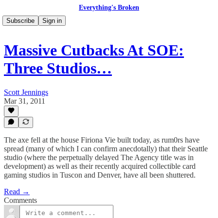
Everything's Broken
Subscribe
Sign in
Massive Cutbacks At SOE:
Three Studios…
Scott Jennings
Mar 31, 2011
The axe fell at the house Firiona Vie built today, as rum0rs have
spread (many of which I can confirm anecdotally) that their Seattle
studio (where the perpetually delayed The Agency title was in
development) as well as their recently acquired collectible card
gaming studios in Tuscon and Denver, have all been shuttered.
Read →
Comments