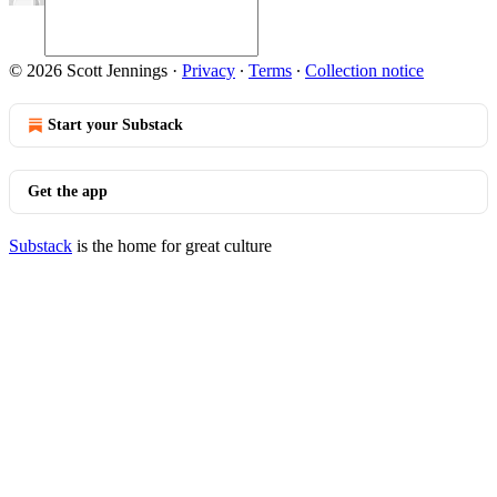
© 2026 Scott Jennings
·
Privacy
∙
Terms
∙
Collection notice
Start your Substack
Get the app
Substack
is the home for great culture