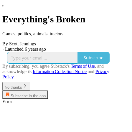
Everything's Broken
Games, politics, animals, tractors
By Scott Jennings
·
Launched 6 years ago
Subscribe
By subscribing, you agree Substack's
Terms of Use
, and
acknowledge its
Information Collection Notice
and
Privacy
Policy
.
No thanks
Subscribe in the app
Error