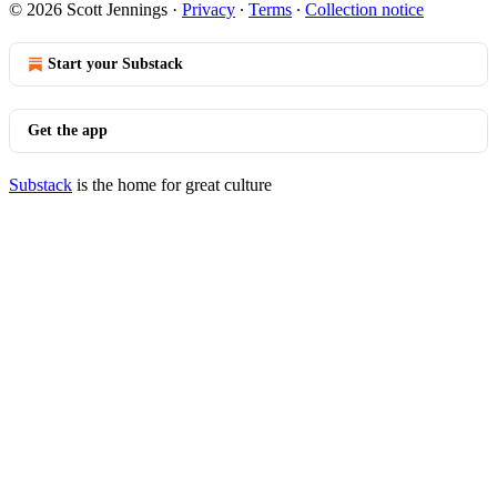
© 2026 Scott Jennings
·
Privacy
∙
Terms
∙
Collection notice
Start your Substack
Get the app
Substack
is the home for great culture