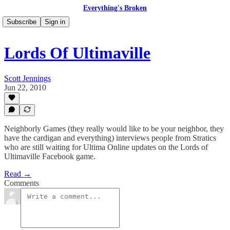
Everything's Broken
Subscribe
Sign in
Lords Of Ultimaville
Scott Jennings
Jun 22, 2010
Neighborly Games (they really would like to be your neighbor, they
have the cardigan and everything) interviews people from Stratics
who are still waiting for Ultima Online updates on the Lords of
Ultimaville Facebook game.
Read →
Comments