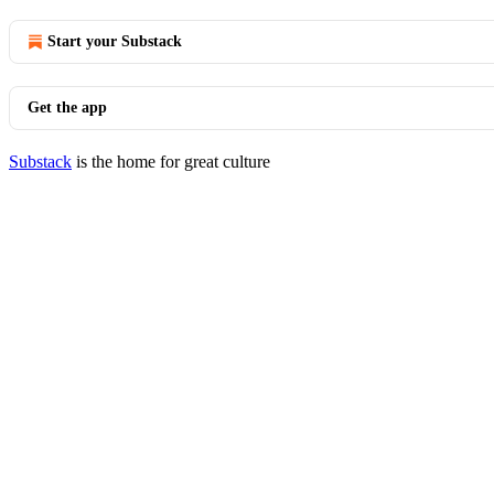
Start your Substack
Get the app
Substack
is the home for great culture