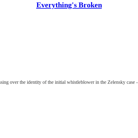
Everything's Broken
sing over the identity of the initial whistleblower in the Zelensky case - 