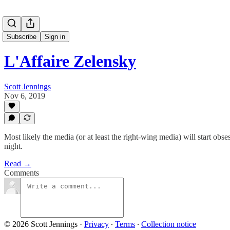
Subscribe
Sign in
L'Affaire Zelensky
Scott Jennings
Nov 6, 2019
Most likely the media (or at least the right-wing media) will start obses
night.
Read →
Comments
© 2026 Scott Jennings
·
Privacy
∙
Terms
∙
Collection notice