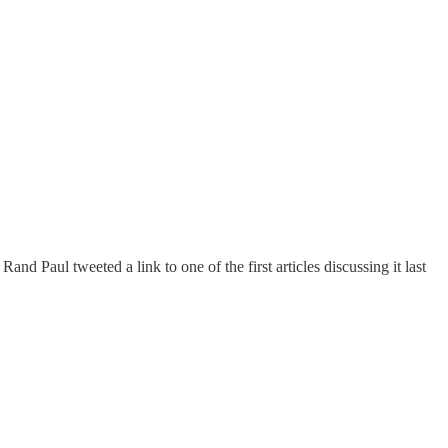
Rand Paul tweeted a link to one of the first articles discussing it last