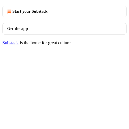
Start your Substack
Get the app
Substack
is the home for great culture