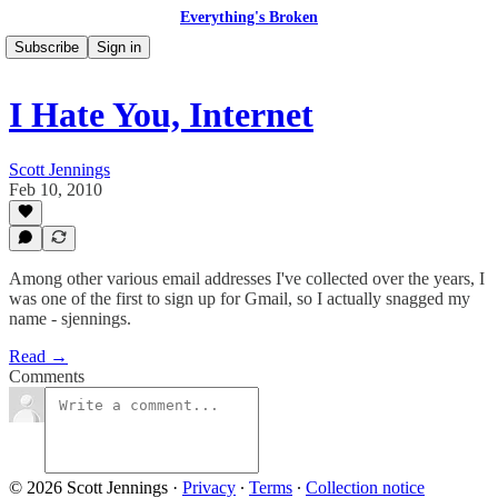
Everything's Broken
Subscribe
Sign in
I Hate You, Internet
Scott Jennings
Feb 10, 2010
Among other various email addresses I've collected over the years, I
was one of the first to sign up for Gmail, so I actually snagged my
name - sjennings.
Read →
Comments
© 2026 Scott Jennings
·
Privacy
∙
Terms
∙
Collection notice