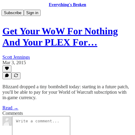
Everything's Broken
Subscribe
Sign in
Get Your WoW For Nothing
And Your PLEX For…
Scott Jennings
Mar 3, 2015
Blizzard dropped a tiny bombshell today: starting in a future patch,
you'll be able to pay for your World of Warcraft subscription with
in-game currency.
Read →
Comments