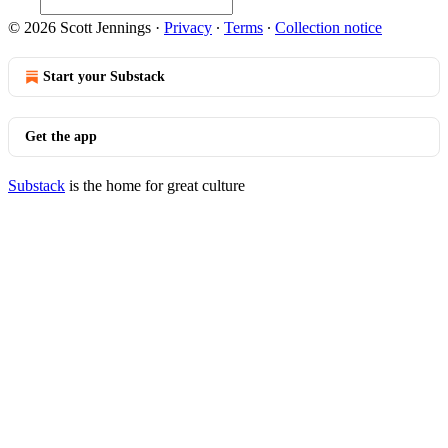
© 2026 Scott Jennings
·
Privacy
∙
Terms
∙
Collection notice
Start your Substack
Get the app
Substack
is the home for great culture