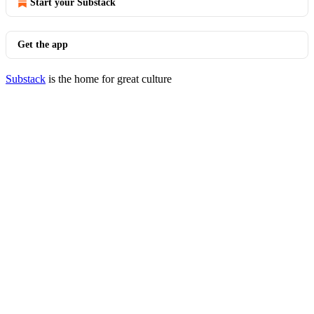
Start your Substack
Get the app
Substack
is the home for great culture