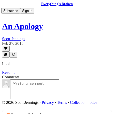
Everything's Broken
Subscribe
Sign in
An Apology
Scott Jennings
Feb 27, 2015
Look.
Read →
Comments
© 2026 Scott Jennings
·
Privacy
∙
Terms
∙
Collection notice