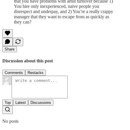
that you have problems with artist turnover because 1)
You hire only inexperienced, naive people you
disrespect and underpay, and 2) You’re a really crappy
manager that they want to escape from as quickly as
they can?
Share
Discussion about this post
Comments
Restacks
Top
Latest
Discussions
No posts