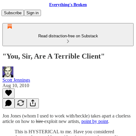
Everything's Broken
Subscribe
Sign in
Read distraction-free on Substack
"You, Sir, Are A Terrible Client"
Scott Jennings
Aug 10, 2010
Jon Jones (whom I used to work with/heckle) takes apart a clueless
article on how to
hire
exploit new artists,
point by point
.
This is HYSTERICAL to me. Have you considered