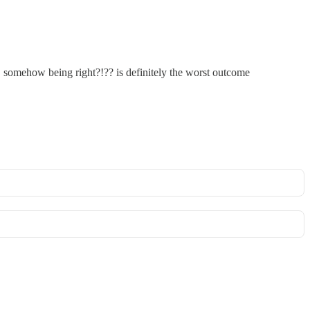
. somehow being right?!?? is definitely the worst outcome