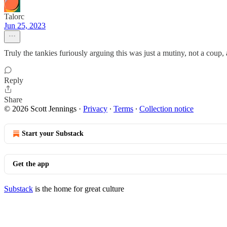
Talorc
Jun 25, 2023
Truly the tankies furiously arguing this was just a mutiny, not a co
Reply
Share
© 2026 Scott Jennings
·
Privacy
∙
Terms
∙
Collection notice
Start your Substack
Get the app
Substack
is the home for great culture