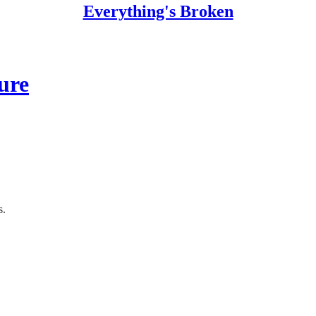
Everything's Broken
ure
s.