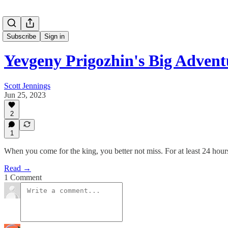
Subscribe
Sign in
Yevgeny Prigozhin's Big Advent
Scott Jennings
Jun 25, 2023
2
1
When you come for the king, you better not miss. For at least 24 hour
Read →
1 Comment