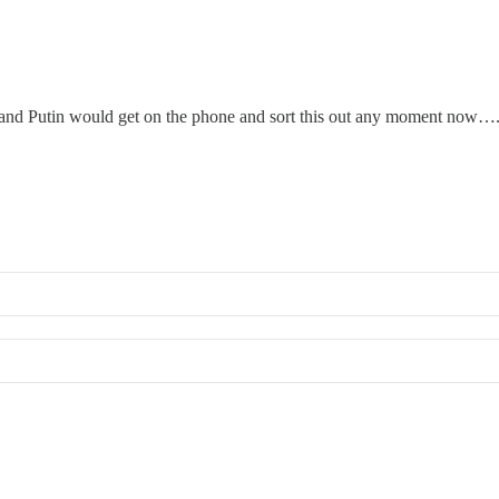
up, and Putin would get on the phone and sort this out any moment now…