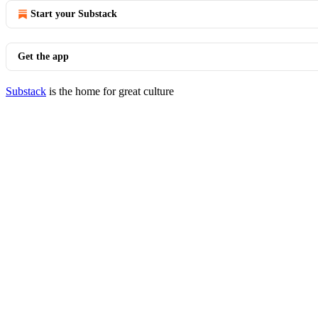
Start your Substack
Get the app
Substack
is the home for great culture