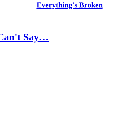
Everything's Broken
y Can't Say…