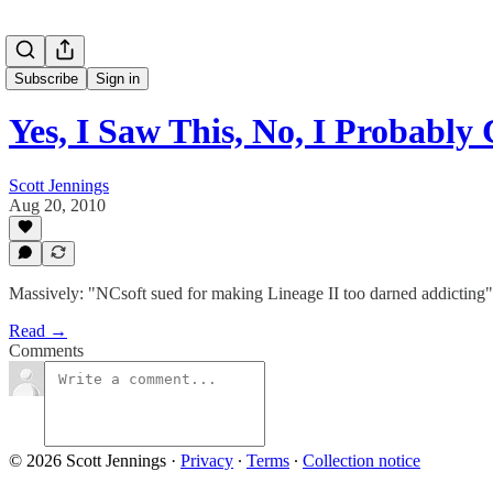
Subscribe
Sign in
Yes, I Saw This, No, I Probabl
Scott Jennings
Aug 20, 2010
Massively: "NCsoft sued for making Lineage II too darned addicting"
Read →
Comments
© 2026 Scott Jennings
·
Privacy
∙
Terms
∙
Collection notice