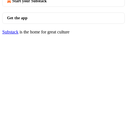
Start your Substack
Get the app
Substack
is the home for great culture