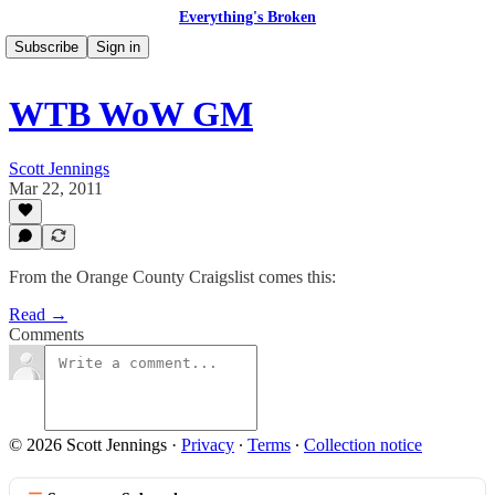
Everything's Broken
Subscribe
Sign in
WTB WoW GM
Scott Jennings
Mar 22, 2011
From the Orange County Craigslist comes this:
Read →
Comments
© 2026 Scott Jennings
·
Privacy
∙
Terms
∙
Collection notice