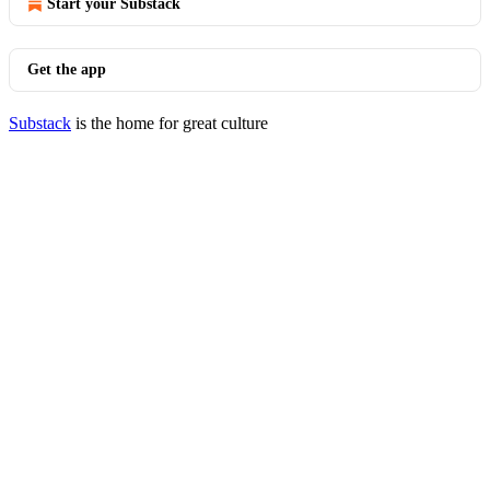
Start your Substack
Get the app
Substack
is the home for great culture