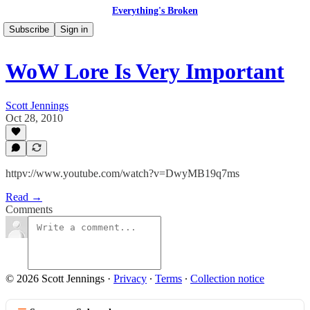
Everything's Broken
Subscribe
Sign in
WoW Lore Is Very Important
Scott Jennings
Oct 28, 2010
httpv://www.youtube.com/watch?v=DwyMB19q7ms
Read →
Comments
© 2026 Scott Jennings
·
Privacy
∙
Terms
∙
Collection notice