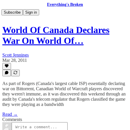
Everything's Broken
Subscribe
Sign in
World Of Canada Declares
War On World Of…
Scott Jennings
Mar 28, 2011
As part of Rogers (Canada's largest cable ISP) essentially declaring
war on Bittorrent, Canadian World of Warcraft players discovered
they weren't immune, as it was discovered this weekend through an
audit by Canada's telecom regulator that Rogers classified the game
they were playing as a bandwidth
Read →
Comments