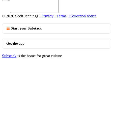
© 2026 Scott Jennings
·
Privacy
∙
Terms
∙
Collection notice
Start your Substack
Get the app
Substack
is the home for great culture