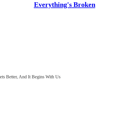
Everything's Broken
Gets Better, And It Begins With Us