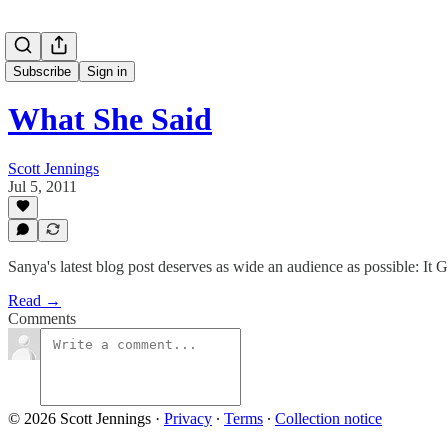
Subscribe
Sign in
What She Said
Scott Jennings
Jul 5, 2011
Sanya's latest blog post deserves as wide an audience as possible: It 
Read →
Comments
© 2026 Scott Jennings
·
Privacy
∙
Terms
∙
Collection notice