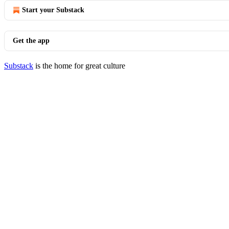
Start your Substack
Get the app
Substack
is the home for great culture