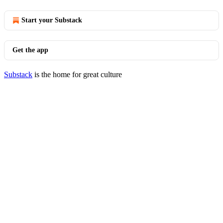
Start your Substack
Get the app
Substack
is the home for great culture