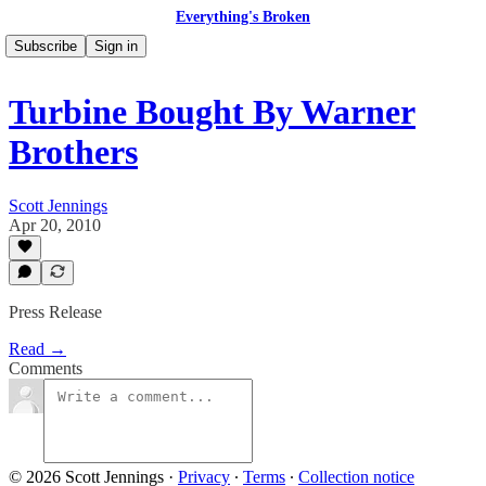
Everything's Broken
Subscribe
Sign in
Turbine Bought By Warner
Brothers
Scott Jennings
Apr 20, 2010
Press Release
Read →
Comments
© 2026 Scott Jennings
·
Privacy
∙
Terms
∙
Collection notice