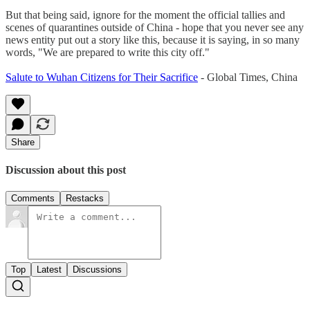
But that being said, ignore for the moment the official tallies and
scenes of quarantines outside of China - hope that you never see any
news entity put out a story like this, because it is saying, in so many
words, "We are prepared to write this city off."
Salute to Wuhan Citizens for Their Sacrifice
- Global Times, China
Share
Discussion about this post
Comments
Restacks
Top
Latest
Discussions