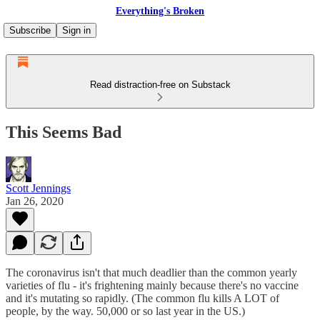
Everything's Broken
Subscribe
Sign in
Read distraction-free on Substack
This Seems Bad
Scott Jennings
Jan 26, 2020
The coronavirus isn't that much deadlier than the common yearly
varieties of flu - it's frightening mainly because there's no vaccine
and it's mutating so rapidly. (The common flu kills A LOT of
people, by the way. 50,000 or so last year in the US.)