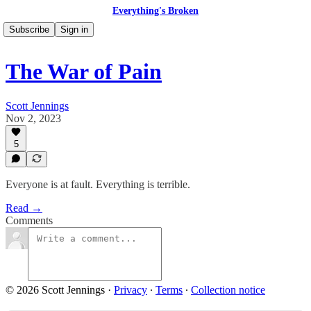
Everything's Broken
Subscribe
Sign in
The War of Pain
Scott Jennings
Nov 2, 2023
5
Everyone is at fault. Everything is terrible.
Read →
Comments
© 2026 Scott Jennings
·
Privacy
∙
Terms
∙
Collection notice