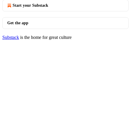
Start your Substack
Get the app
Substack
is the home for great culture