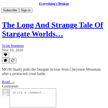
Everything's Broken
Subscribe
Sign in
The Long And Strange Tale Of
Stargate Worlds…
Scott Jennings
Nov 10, 2010
MGM finally pulls the Stargate license from Cheyenne Mountain
after a protracted court battle
Read →
Comments