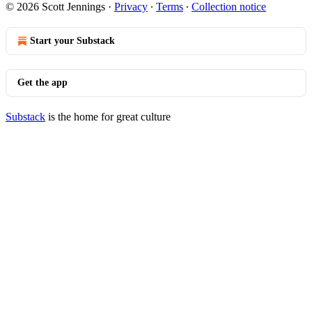
© 2026 Scott Jennings
·
Privacy
∙
Terms
∙
Collection notice
Start your Substack
Get the app
Substack
is the home for great culture