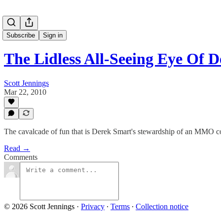
Subscribe
Sign in
The Lidless All-Seeing Eye Of
Scott Jennings
Mar 22, 2010
The cavalcade of fun that is Derek Smart's stewardship of an MMO c
Read →
Comments
© 2026 Scott Jennings
·
Privacy
∙
Terms
∙
Collection notice