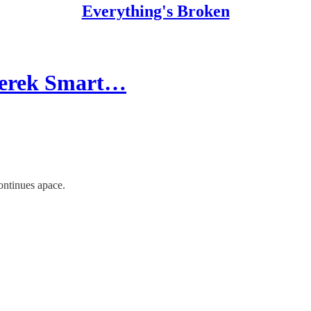
Everything's Broken
 Derek Smart…
ontinues apace.