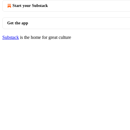
Start your Substack
Get the app
Substack
is the home for great culture