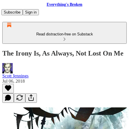
Everything's Broken
Subscribe
Sign in
Read distraction-free on Substack
The Irony Is, As Always, Not Lost On Me
Scott Jennings
Jul 06, 2018