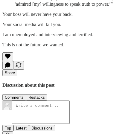
‘admired [my] willingness to speak truth to power.’”
Your boss will never have your back.
Your social media will kill you.
I am unemployed and interviewing and terrified.
This is not the future we wanted.
Share
Discussion about this post
Comments
Restacks
Top
Latest
Discussions