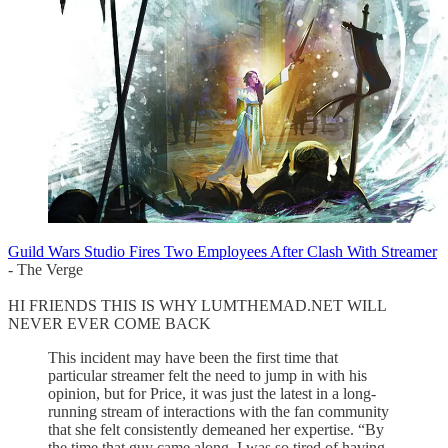
Guild Wars Studio Fires Two Employees After Clash With Streamer
- The Verge
HI FRIENDS THIS IS WHY LUMTHEMAD.NET WILL
NEVER EVER COME BACK
This incident may have been the first time that
particular streamer felt the need to jump in with his
opinion, but for Price, it was just the latest in a long-
running stream of interactions with the fan community
that she felt consistently demeaned her expertise. “By
the time that guy came along, I was so tired of having