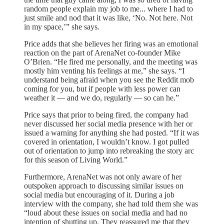
random people explain my job to me... where I had to
just smile and nod that it was like, ‘No. Not here. Not
in my space,’” she says.
Price adds that she believes her firing was an emotional
reaction on the part of ArenaNet co-founder Mike
O’Brien. “He fired me personally, and the meeting was
mostly him venting his feelings at me,” she says. “I
understand being afraid when you see the Reddit mob
coming for you, but if people with less power can
weather it — and we do, regularly — so can he.”
Price says that prior to being fired, the company had
never discussed her social media presence with her or
issued a warning for anything she had posted. “If it was
covered in orientation, I wouldn’t know. I got pulled
out of orientation to jump into rebreaking the story arc
for this season of Living World.”
Furthermore, ArenaNet was not only aware of her
outspoken approach to discussing similar issues on
social media but encouraging of it. During a job
interview with the company, she had told them she was
“loud about these issues on social media and had no
intention of shutting up. They reassured me that they