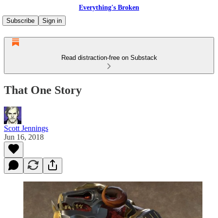
Everything's Broken
Subscribe
Sign in
Read distraction-free on Substack
That One Story
Scott Jennings
Jun 16, 2018