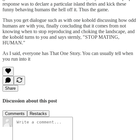
response was to declare a particular island theirs and kick these
funny behaving humans the hell off it. Thus the game.
Thus you get dialogue such as with one kobold discussing how odd
humans are with you, finally concluding that it comes from not
knowing when to stop reproducing and choking the landscape, and
the kobold turns to you and says sternly, "STOP MATING,
HUMAN."
As I said, everyone has That One Story. You can usually tell when
you run into it
Share
Discussion about this post
Comments
Restacks