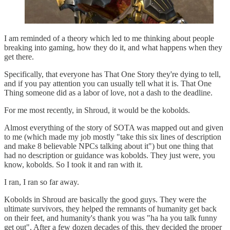
I am reminded of a theory which led to me thinking about people
breaking into gaming, how they do it, and what happens when they
get there.
Specifically, that everyone has That One Story they're dying to tell,
and if you pay attention you can usually tell what it is. That One
Thing someone did as a labor of love, not a dash to the deadline.
For me most recently, in Shroud, it would be the kobolds.
Almost everything of the story of SOTA was mapped out and given
to me (which made my job mostly "take this six lines of description
and make 8 believable NPCs talking about it") but one thing that
had no description or guidance was kobolds. They just were, you
know, kobolds. So I took it and ran with it.
I ran, I ran so far away.
Kobolds in Shroud are basically the good guys. They were the
ultimate survivors, they helped the remnants of humanity get back
on their feet, and humanity's thank you was "ha ha you talk funny
get out". After a few dozen decades of this, they decided the proper