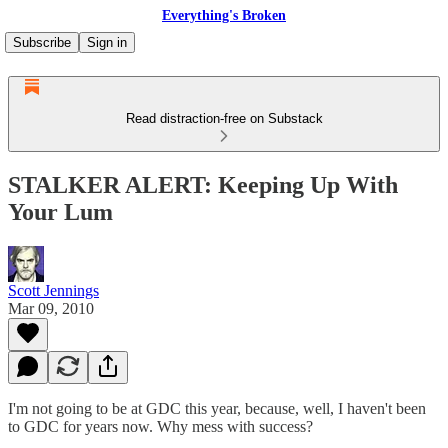
Everything's Broken
Subscribe
Sign in
Read distraction-free on Substack
STALKER ALERT: Keeping Up With
Your Lum
Scott Jennings
Mar 09, 2010
I'm not going to be at GDC this year, because, well, I haven't been
to GDC for years now. Why mess with success?