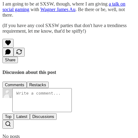
I am going to be at SXSW, though, where I am giving
a talk on
social gaming
with
Wagner James Au
. Be there or be, well, not
there.
(If you have any cool SXSW parties that don't have a trendiness
requirement, let me know, that'd be spiffy!)
Share
Discussion about this post
Comments
Restacks
Top
Latest
Discussions
No posts