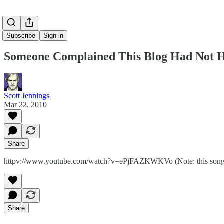
Subscribe
Sign in
Someone Complained This Blog Had Not H
Scott Jennings
Mar 22, 2010
Share
httpv://www.youtube.com/watch?v=ePjFAZKWKVo (Note: this song is
Share