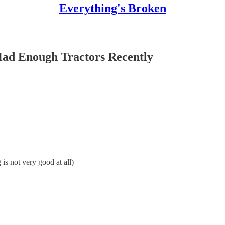
Everything's Broken
ad Enough Tractors Recently
 not very good at all)