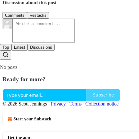
Discussion about this post
Comments
Restacks
Top
Latest
Discussions
No posts
Ready for more?
Subscribe
© 2026 Scott Jennings
·
Privacy
∙
Terms
∙
Collection notice
Start your Substack
Get the app