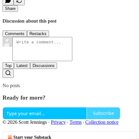
Share
Discussion about this post
Comments
Restacks
Top
Latest
Discussions
No posts
Ready for more?
Subscribe
© 2026 Scott Jennings
·
Privacy
∙
Terms
∙
Collection notice
Start your Substack