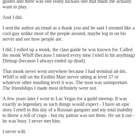
guides and there was one really kickass one that made me actually
want to play.
And I did.
I sent the author an email as a thank you and he said I seemed like a
cool guy unlike most of the people around, maybe log in on his
server and see how people are.
I did. I rolled up a monk, the class guide he was known for. Called
the monk Whiff (because I missed every time I tried to hit anything)
Dirtnap (because I always ended up dead).
That monk never went anywhere because I had terminal alt-itis.
Whiff is still on the Erollisi Marr server sitting at level 37 or
whatever other insulting level it was. The toon was unimportant.
The friendships I made most definitely were not.
A few years later I went to Las Vegas for a guild meetup. It was
exactly as legendary as such things would expect - I have an epic
story I retell to this day of a Russian gangster and my total inability
to throw a roll of craps - but my patron was not there. He sat it out -
he was busy. I never met him.
I never will.