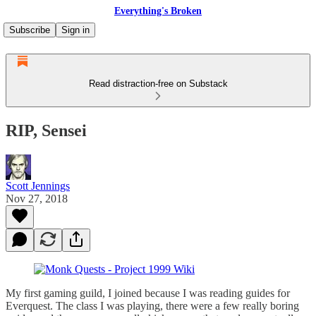
Everything's Broken
Subscribe
Sign in
Read distraction-free on Substack
RIP, Sensei
Scott Jennings
Nov 27, 2018
My first gaming guild, I joined because I was reading guides for
Everquest. The class I was playing, there were a few really boring