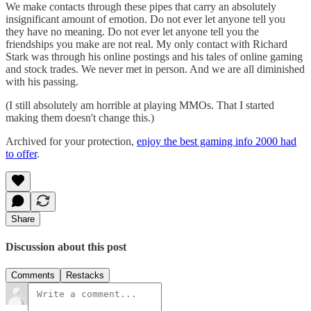
We make contacts through these pipes that carry an absolutely
insignificant amount of emotion. Do not ever let anyone tell you
they have no meaning. Do not ever let anyone tell you the
friendships you make are not real. My only contact with Richard
Stark was through his online postings and his tales of online gaming
and stock trades. We never met in person. And we are all diminished
with his passing.
(I still absolutely am horrible at playing MMOs. That I started
making them doesn't change this.)
Archived for your protection,
enjoy the best gaming info 2000 had
to offer
.
Share
Discussion about this post
Comments
Restacks