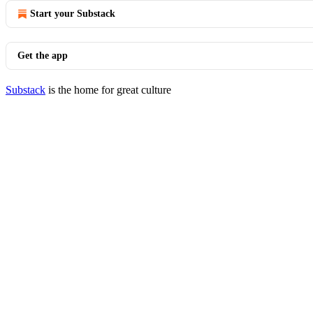
Start your Substack
Get the app
Substack
is the home for great culture