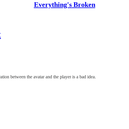
Everything's Broken
t
tion between the avatar and the player is a bad idea.