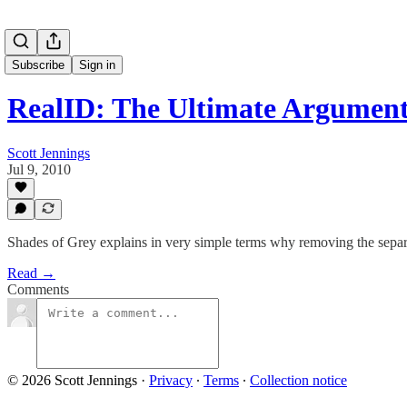
Subscribe
Sign in
RealID: The Ultimate Argumen
Scott Jennings
Jul 9, 2010
Shades of Grey explains in very simple terms why removing the separa
Read →
Comments
© 2026 Scott Jennings
·
Privacy
∙
Terms
∙
Collection notice