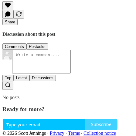
Share
Discussion about this post
Comments
Restacks
Top
Latest
Discussions
No posts
Ready for more?
Subscribe
© 2026 Scott Jennings
·
Privacy
∙
Terms
∙
Collection notice