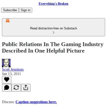
Everything's Broken
Subscribe
Sign in
Read distraction-free on Substack
Public Relations In The Gaming Industry
Described In One Helpful Picture
Scott Jennings
Jan 13, 2011
Discuss:
Caption suggestions here.