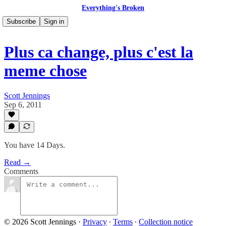
Everything's Broken
Subscribe
Sign in
Plus ca change, plus c'est la
meme chose
Scott Jennings
Sep 6, 2011
You have 14 Days.
Read →
Comments
© 2026 Scott Jennings
·
Privacy
∙
Terms
∙
Collection notice