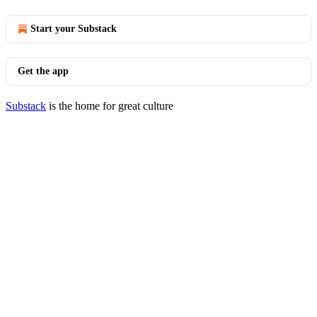
Start your Substack
Get the app
Substack
is the home for great culture