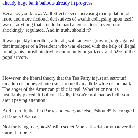
already huge bank bailouts already in progress
.
Because, you know, Wall Street's ever-increasing manipulation of
more and more fictional derivatives of wealth collapsing upon itself
wasn't anything that should be paid attention to or, even more
shockingly, regulated. And in truth, should it?
It was quickly forgotten, after all, with an ever growing rage against
that interloper of a President who was elected with the help of illegal
immigrants, prostitute-loving community organizers, and 52% of the
popular vote.
However, the liberal theory that the Tea Party is just an astroturf
creation of moneyed interests is more than a little wide of the mark.
The anger of the American public is real. Whether or not it's
justifiably placed, it is there. Really, if you're not mad as hell, you
aren't paying attention.
And in truth, the Tea Party, and everyone else, *should* be enraged
at Barack Obama.
Not for being a crypto-Muslim secret Maoist fascist, or whatever the
current trope is.