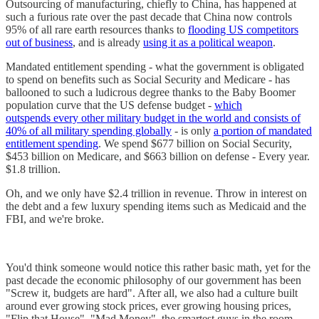
Outsourcing of manufacturing, chiefly to China, has happened at
such a furious rate over the past decade that China now controls
95% of all rare earth resources thanks to
flooding US competitors
out of business
, and is already
using it as a political weapon
.
Mandated entitlement spending - what the government is obligated
to spend on benefits such as Social Security and Medicare - has
ballooned to such a ludicrous degree thanks to the Baby Boomer
population curve that the US defense budget -
which
outspends every other military budget in the world and consists of
40% of all military spending globally
- is only
a portion of mandated
entitlement spending
. We spend $677 billion on Social Security,
$453 billion on Medicare, and $663 billion on defense - Every year.
$1.8 trillion.
Oh, and we only have $2.4 trillion in revenue. Throw in interest on
the debt and a few luxury spending items such as Medicaid and the
FBI, and we're broke.
You'd think someone would notice this rather basic math, yet for the
past decade the economic philosophy of our government has been
"Screw it, budgets are hard". After all, we also had a culture built
around ever growing stock prices, ever growing housing prices,
"Flip that House", "Mad Money", the smartest guys in the room.