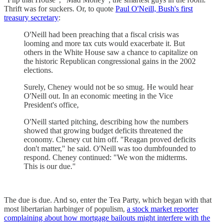
Thrift was for suckers. Or, to quote
Paul O'Neill, Bush's first
treasury secretary
:
O'Neill had been preaching that a fiscal crisis was
looming and more tax cuts would exacerbate it. But
others in the White House saw a chance to capitalize on
the historic Republican congressional gains in the 2002
elections.
Surely, Cheney would not be so smug. He would hear
O'Neill out. In an economic meeting in the Vice
President's office,
O'Neill started pitching, describing how the numbers
showed that growing budget deficits threatened the
economy. Cheney cut him off. "Reagan proved deficits
don't matter," he said. O'Neill was too dumbfounded to
respond. Cheney continued: "We won the midterms.
This is our due."
The due is due. And so, enter the Tea Party, which began with that
most libertarian harbinger of populism,
a stock market reporter
complaining about how mortgage bailouts might interfere with the