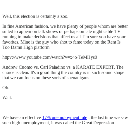
Well, this election is certainly a zoo.
In fine American fashion, we have plenty of people whom are better
suited to appear on talk shows or perhaps on late night cable TV
running to make decisions that affect us all. I'm sure you have your
favorites. Mine is the guy who shot to fame today on the Rent Is
Too Damn High platform.
httpv://www.youtube.com/watch?v=x4o-TeMHys0
Andrew Cuomo vs. Carl Paladino vs. a KARATE EXPERT. The
choice is clear. It's a good thing the country is in such sound shape
that we can focus on these sorts of shenanigans.
Oh.
Wait.
We have an effective
17% unemployment rate
- the last time we saw
such high unemployment, it was called the Great Depression.