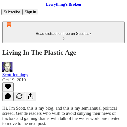
Everything's Broken
Subscribe
Sign in
Read distraction-free on Substack
Living In The Plastic Age
Scott Jennings
Oct 19, 2010
Hi, I'm Scott, this is my blog, and this is my semiannual political
screed. Gentle readers who wish to avoid sullying their news of
tractors and gaming drama with talk of the wider world are invited
to move to the next post.