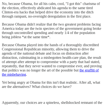
No, because Obama, for all his calm, cool, "I got this" charisma of
the election, effectively abdicated his agenda to the same tired
Clinton-era hacks that helped drive the economy into the ditch
through rampant, no-oversight deregulation in the first place.
Because Obama didn't realize that the two greatest problems facing
America today are the twin spectres of the government going broke
through uncontrolled spending and nearly 1/4 of the population
being jobless *at the same time*.
Because Obama played into the hands of a thoroughly discredited
Congressional Republican minority, allowing them to drive the
agenda of the national debate and focus on distraction after
distraction, culminating in a misbegotten health-care plan, the result
of attempt after attempt to compromise with a party that had stated,
repeatedly, that they never wanted to compromise ever, and proving
that politics was no longer the art of the possible but
the graffiti of
the misbehaving
.
Yet being angry at Obama for this isn't that realistic. After all, what
are the alternatives? What choices do we have?
Apparently, our choices are a spineless, shellshocked remnant of the