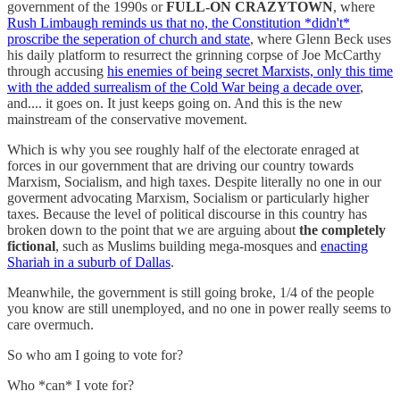
government of the 1990s or
FULL-ON CRAZYTOWN
, where
Rush Limbaugh reminds us that no, the Constitution *didn't*
proscribe the seperation of church and state
, where Glenn Beck uses
his daily platform to resurrect the grinning corpse of Joe McCarthy
through accusing
his enemies of being secret Marxists, only this time
with the added surrealism of the Cold War being a decade over
,
and.... it goes on. It just keeps going on. And this is the new
mainstream of the conservative movement.
Which is why you see roughly half of the electorate enraged at
forces in our government that are driving our country towards
Marxism, Socialism, and high taxes. Despite literally no one in our
goverment advocating Marxism, Socialism or particularly higher
taxes. Because the level of political discourse in this country has
broken down to the point that we are arguing about
the completely
fictional
, such as Muslims building mega-mosques and
enacting
Shariah in a suburb of Dallas
.
Meanwhile, the government is still going broke, 1/4 of the people
you know are still unemployed, and no one in power really seems to
care overmuch.
So who am I going to vote for?
Who *can* I vote for?