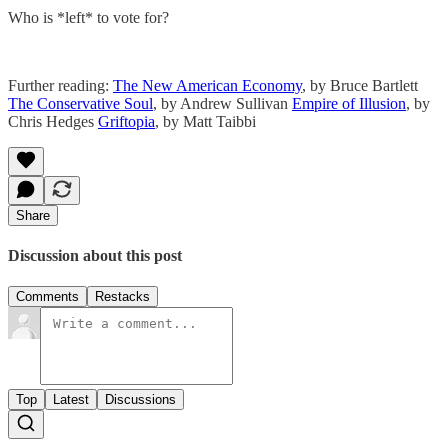
Who is *left* to vote for?
Further reading:
The New American Economy
, by Bruce Bartlett
The Conservative Soul
, by Andrew Sullivan
Empire of Illusion
, by
Chris Hedges
Griftopia
, by Matt Taibbi
Share
Discussion about this post
Comments
Restacks
Top
Latest
Discussions