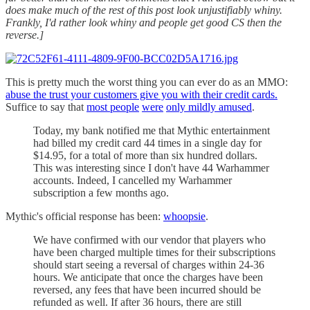
does make much of the rest of this post look unjustifiably whiny.
Frankly, I'd rather look whiny and people get good CS then the
reverse.]
This is pretty much the worst thing you can ever do as an MMO:
abuse the trust your customers give you with their credit cards.
Suffice to say that
most people
were
only mildly amused
.
Today, my bank notified me that Mythic entertainment
had billed my credit card 44 times in a single day for
$14.95, for a total of more than six hundred dollars.
This was interesting since I don't have 44 Warhammer
accounts. Indeed, I cancelled my Warhammer
subscription a few months ago.
Mythic's official response has been:
whoopsie
.
We have confirmed with our vendor that players who
have been charged multiple times for their subscriptions
should start seeing a reversal of charges within 24-36
hours. We anticipate that once the charges have been
reversed, any fees that have been incurred should be
refunded as well. If after 36 hours, there are still