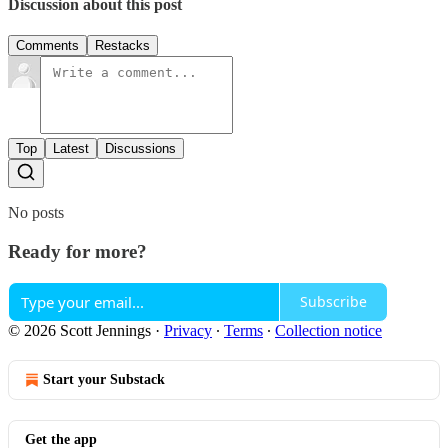
Discussion about this post
Comments
Restacks
Top
Latest
Discussions
No posts
Ready for more?
Subscribe
© 2026 Scott Jennings
·
Privacy
∙
Terms
∙
Collection notice
Start your Substack
Get the app