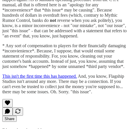
manual, all that is offered here is an "apology for any
*inconvenience* that *this issue* may be causing". Because
hundreds of dollars in overdraft fees (which, contrary to Mythic
Rumor Control, banks do
not
reverse when you ask politely), you
know, is a minor inconvenience - not "our mistake", not "our issue",
just "this issue" - that can be addressed with a statement that refers to
"an event" that, you know, just happened.
* Any sort of compensation to players for their financially damaging
*inconvienience*. Because, I suppose, that would entail some
statement of responsibility. For, you know, cleaning out your
customer's bank accounts. Instead of just, you know, assuming that
just somehow *happened* by some unnamed *third party vendor*.
This isn't the first time this has happened.
And, you know, Flagship
Studios isn't around any more. There may be a connection. If you
can't even be trusted to collect just the money you're supposed to...
there may be some issues. Oh. Sorry. "this issue".
Share