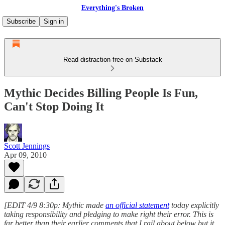
Everything's Broken
Subscribe
Sign in
Read distraction-free on Substack
Mythic Decides Billing People Is Fun,
Can't Stop Doing It
Scott Jennings
Apr 09, 2010
[EDIT 4/9 8:30p: Mythic made
an official statement
today explicitly
taking responsibility and pledging to make right their error. This is
far better than their earlier comments that I rail about below but it