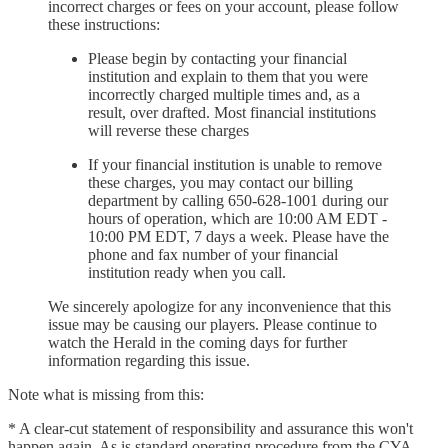
incorrect charges or fees on your account, please follow
these instructions:
Please begin by contacting your financial
institution and explain to them that you were
incorrectly charged multiple times and, as a
result, over drafted. Most financial institutions
will reverse these charges
If your financial institution is unable to remove
these charges, you may contact our billing
department by calling 650-628-1001 during our
hours of operation, which are 10:00 AM EDT -
10:00 PM EDT, 7 days a week. Please have the
phone and fax number of your financial
institution ready when you call.
We sincerely apologize for any inconvenience that this
issue may be causing our players. Please continue to
watch the Herald in the coming days for further
information regarding this issue.
Note what is missing from this:
* A clear-cut statement of responsibility and assurance this won't
happen again. As is standard operating procedure from the CYA