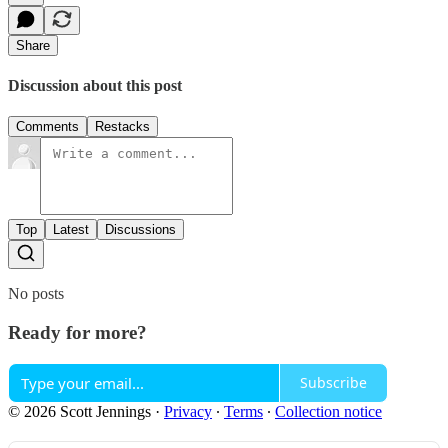
Share
Discussion about this post
Comments
Restacks
Top
Latest
Discussions
No posts
Ready for more?
Subscribe
© 2026 Scott Jennings
·
Privacy
∙
Terms
∙
Collection notice