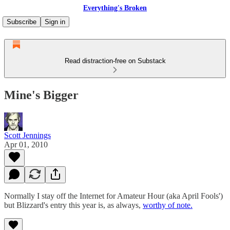
Everything's Broken
Subscribe
Sign in
Read distraction-free on Substack
Mine's Bigger
Scott Jennings
Apr 01, 2010
Normally I stay off the Internet for Amateur Hour (aka April Fools')
but Blizzard's entry this year is, as always,
worthy of note.