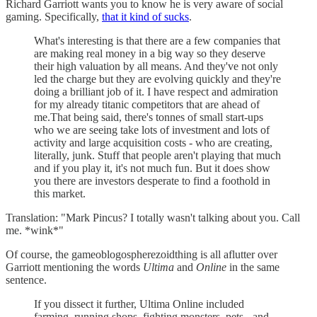
Richard Garriott wants you to know he is very aware of social
gaming. Specifically,
that it kind of sucks
.
What's interesting is that there are a few companies that
are making real money in a big way so they deserve
their high valuation by all means. And they've not only
led the charge but they are evolving quickly and they're
doing a brilliant job of it. I have respect and admiration
for my already titanic competitors that are ahead of
me.That being said, there's tonnes of small start-ups
who we are seeing take lots of investment and lots of
activity and large acquisition costs - who are creating,
literally, junk. Stuff that people aren't playing that much
and if you play it, it's not much fun. But it does show
you there are investors desperate to find a foothold in
this market.
Translation: "Mark Pincus? I totally wasn't talking about you. Call
me. *wink*"
Of course, the gameoblogospherezoidthing is all aflutter over
Garriott mentioning the words
Ultima
and
Online
in the same
sentence.
If you dissect it further, Ultima Online included
farming, running shops, fighting monsters, pets - and