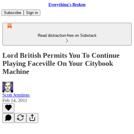
Everything's Broken
Subscribe
Sign in
Read distraction-free on Substack
Lord British Permits You To Continue
Playing Faceville On Your Citybook
Machine
Scott Jennings
Feb 14, 2011