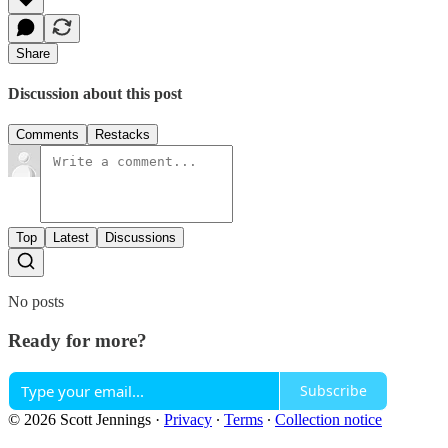
Share
Discussion about this post
Comments
Restacks
Top
Latest
Discussions
No posts
Ready for more?
Subscribe
© 2026 Scott Jennings
·
Privacy
∙
Terms
∙
Collection notice