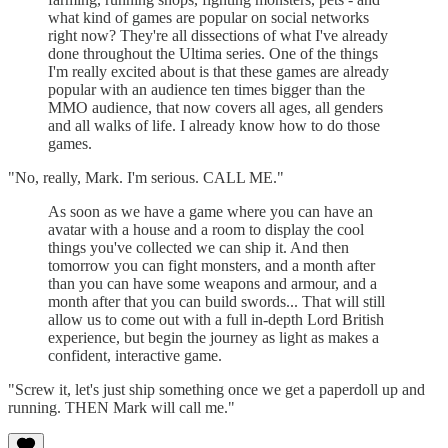
what kind of games are popular on social networks
right now? They're all dissections of what I've already
done throughout the Ultima series. One of the things
I'm really excited about is that these games are already
popular with an audience ten times bigger than the
MMO audience, that now covers all ages, all genders
and all walks of life. I already know how to do those
games.
"No, really, Mark. I'm serious. CALL ME."
As soon as we have a game where you can have an
avatar with a house and a room to display the cool
things you've collected we can ship it. And then
tomorrow you can fight monsters, and a month after
than you can have some weapons and armour, and a
month after that you can build swords... That will still
allow us to come out with a full in-depth Lord British
experience, but begin the journey as light as makes a
confident, interactive game.
"Screw it, let's just ship something once we get a paperdoll up and
running. THEN Mark will call me."