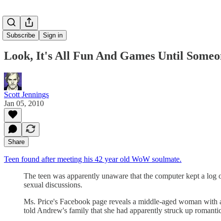
Subscribe
Sign in
Look, It's All Fun And Games Until Someo
Scott Jennings
Jan 05, 2010
Share
Teen found after meeting his 42 year old WoW soulmate.
The teen was apparently unaware that the computer kept a log of
sexual discussions.
Ms. Price's Facebook page reveals a middle-aged woman with a
told Andrew's family that she had apparently struck up romantic