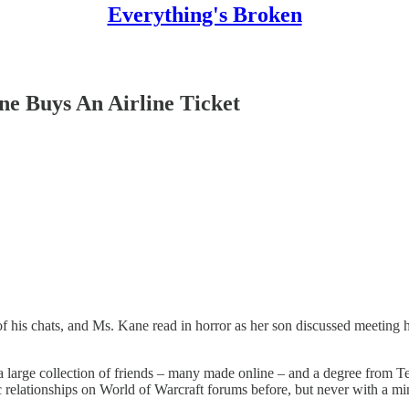
Everything's Broken
ne Buys An Airline Ticket
 his chats, and Ms. Kane read in horror as her son discussed meeting h
 large collection of friends – many made online – and a degree from
 relationships on World of Warcraft forums before, but never with a mi