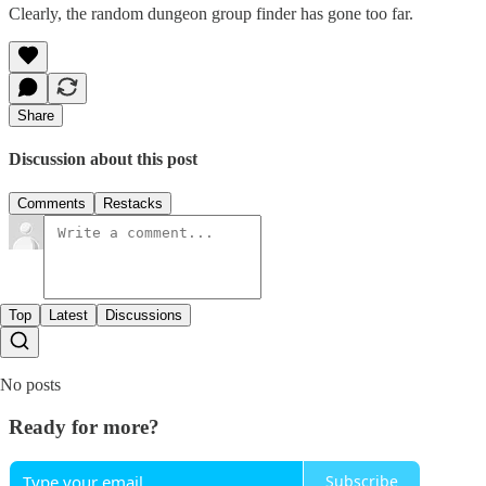
Clearly, the random dungeon group finder has gone too far.
Share
Discussion about this post
Comments
Restacks
Top
Latest
Discussions
No posts
Ready for more?
Subscribe