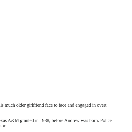
is much older girlfriend face to face and engaged in overt
 Texas A&M granted in 1988, before Andrew was born. Police
nor.