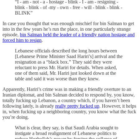
“I - am - not - a - hostage - blink - I - am - resigning -
blink - blink - of -my - own - free - will - blink - blink -
BLINK”
In case you thought that was enough mischief for bin Salman to get
into in the few years he’s run the place, in one particularly strange
episode,
bin Salman held the leader of a friendly nation hostage and
forced him to resign
.
Lebanese officials described the long hours between
[Lebanese Prime Minister Saad Hariri’s] arrival and the
resignation as a “black box.” They said they were
reluctant to press Mr. Hariri for details. When asked,
one of them said, Mr. Hariri just looked down at the
table and said it was worse than they knew.
Apparently, Hariri’s crime was in making a friendly overture to an
Iranian diplomat, and bin Salman decided to respond by, you know,
totally fucking up Lebanon, a country which, if you haven’t been
following lately, is already
really pretty fucked up
. However, it helps
in, when fucking up a neighboring country, you know what the fuck
you’re doing.
What is clear, they say, is that Saudi Arabia sought to
instigate a broad realignment of Lebanese politics to
reduce Hezbollah’s power by forcing the collapse of