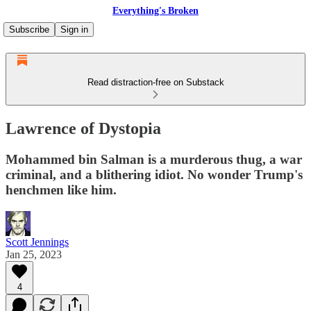
Everything's Broken
Subscribe
Sign in
Read distraction-free on Substack
Lawrence of Dystopia
Mohammed bin Salman is a murderous thug, a war
criminal, and a blithering idiot. No wonder Trump's
henchmen like him.
Scott Jennings
Jan 25, 2023
4