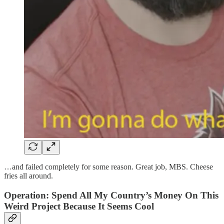
…and failed completely for some reason. Great job, MBS. Cheese
fries all around.
Operation: Spend All My Country’s Money On This
Weird Project Because It Seems Cool