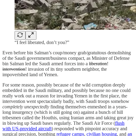
“I feel liberated, don’t you?”
Even before bin Salman’s coup/money grab/gratuitous demolishing
of the Saudi government/business compact, as Minister of Defense
bin Salman led the Saudi armed forces into a
liberation
!
intervention
! invasion of its tiny southern neighbor, the
impoverished land of Yemen.
For some reason, possibly because of the wild corruption deeply
embedded in the Saudi military, and possibly because no one could
really work out a reason for invading Yemen in the first place, the
intervention went spectacularly badly, with Saudi troops somehow
completely unexpectedly
finding themselves enmeshed in a years-
long insurgency (which is still going on) against a bunch of hill
tribesmen called the Houthis, using Iranian arms and taking great joy
in blowing up Saudi bases regularly. The Saudi Air Force (
flush
with US-provided aircraft
) responded with pinpoint accuracy and
surgical precision, bombing
refugee camps
,
civilian housing
, and
an