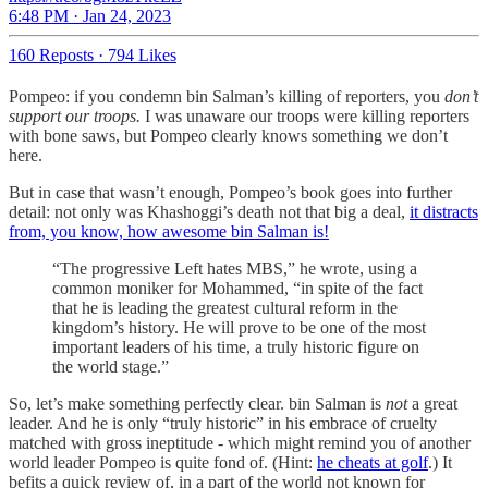
6:48 PM · Jan 24, 2023
160 Reposts
·
794 Likes
Pompeo: if you condemn bin Salman’s killing of reporters, you
don’t
support our troops.
I was unaware our troops were killing reporters
with bone saws, but Pompeo clearly knows something we don’t
here.
But in case that wasn’t enough, Pompeo’s book goes into further
detail: not only was Khashoggi’s death not that big a deal,
it distracts
from, you know, how awesome bin Salman is!
“The progressive Left hates MBS,” he wrote, using a
common moniker for Mohammed, “in spite of the fact
that he is leading the greatest cultural reform in the
kingdom’s history. He will prove to be one of the most
important leaders of his time, a truly historic figure on
the world stage.”
So, let’s make something perfectly clear. bin Salman is
not
a great
leader. And he is only “truly historic” in his embrace of cruelty
matched with gross ineptitude - which might remind you of another
world leader Pompeo is quite fond of. (Hint:
he cheats at golf
.) It
befits a quick review of, in a part of the world not known for