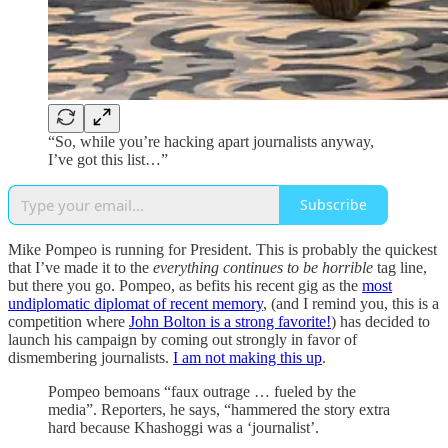
“So, while you’re hacking apart journalists anyway,
I’ve got this list…”
Subscribe
Mike Pompeo is running for President. This is probably the quickest
that I’ve made it to the
everything continues to be horrible
tag line,
but there you go. Pompeo, as befits his recent gig as the
most
undiplomatic diplomat of recent memory
, (and I remind you, this is a
competition where
John Bolton is a strong favorite!
) has decided to
launch his campaign by coming out strongly in favor of
dismembering journalists.
I am not making this up
.
Pompeo bemoans “faux outrage … fueled by the
media”. Reporters, he says, “hammered the story extra
hard because Khashoggi was a ‘journalist’.