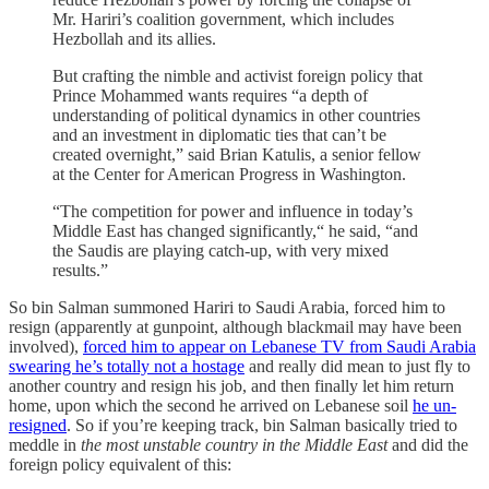
Mr. Hariri’s coalition government, which includes
Hezbollah and its allies.
But crafting the nimble and activist foreign policy that
Prince Mohammed wants requires “a depth of
understanding of political dynamics in other countries
and an investment in diplomatic ties that can’t be
created overnight,” said Brian Katulis, a senior fellow
at the Center for American Progress in Washington.
“The competition for power and influence in today’s
Middle East has changed significantly,“ he said, “and
the Saudis are playing catch-up, with very mixed
results.”
So bin Salman summoned Hariri to Saudi Arabia, forced him to
resign (apparently at gunpoint, although blackmail may have been
involved),
forced him to appear on Lebanese TV from Saudi Arabia
swearing he’s totally not a hostage
and really did mean to just fly to
another country and resign his job, and then finally let him return
home, upon which the second he arrived on Lebanese soil
he un-
resigned
. So if you’re keeping track, bin Salman basically tried to
meddle in
the most unstable country in the Middle East
and did the
foreign policy equivalent of this: