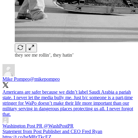
they see me rollin’, they hatin’
Mike Pompeo
@mikepompeo
Americans are safer because we didn’t label Saudi Arabia a pariah
state. I never let the media bully me. Just b/c someone is a part-time
stringer for WaPo doesn’t make their life more important than our
military serving in dangerous places protecting us all. I never forgot
that.
Washington Post PR
@WashPostPR
Statement from Post Publisher and CEO Fred Ryan
https://t.co/bgM8zTkcEZ