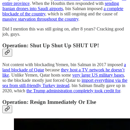
entire province
. When the Houthis then responded with
sending
Iranian drones into Saudi airports
, bin Salman imposed
a complete
blockade of the country
, which is still ongoing and the cause of
massive starvation throughout the country
.
Did I mention this was still going on, after 8 years? Cracking good
job, guys.
Operation: Shut Up Shut Up SHUT UP!
Not content with blockading Yemen, bin Salman in 2017 imposed
a
land blockade of Qatar
because
they host a TV network he doesn’t
like
. Unlike Yemen, Qatar hosts some
very large US military bases
,
so the blockade mostly just forced Qatar to
import everything via the
sea from still-friendly Turkey instead
. bin Salman finally gave up in
2020, which
the Trump administration completely took credit for
.
Operation: Resign Immediately Or Else