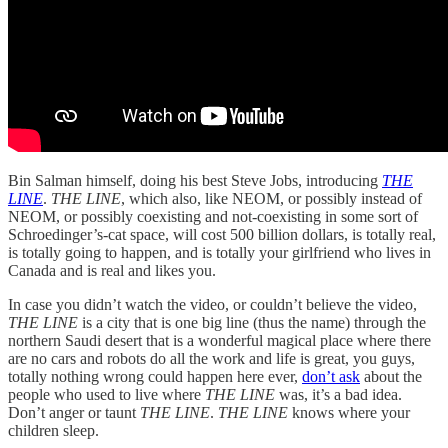
Bin Salman himself, doing his best Steve Jobs, introducing
THE
LINE
.
THE LINE
, which also, like NEOM, or possibly instead of
NEOM, or possibly coexisting and not-coexisting in some sort of
Schroedinger’s-cat space, will cost 500 billion dollars, is totally real,
is totally going to happen, and is totally your girlfriend who lives in
Canada and is real and likes you.
In case you didn’t watch the video, or couldn’t believe the video,
THE LINE
is a city that is one big line (thus the name) through the
northern Saudi desert that is a wonderful magical place where there
are no cars and robots do all the work and life is great, you guys,
totally nothing wrong could happen here ever,
don’t ask
about the
people who used to live where
THE LINE
was, it’s a bad idea.
Don’t anger or taunt
THE LINE
.
THE LINE
knows where your
children sleep.