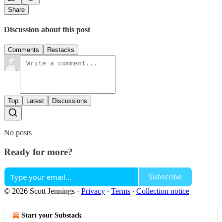
Share
Discussion about this post
Comments
Restacks
Top
Latest
Discussions
No posts
Ready for more?
Subscribe
© 2026 Scott Jennings
·
Privacy
∙
Terms
∙
Collection notice
Start your Substack