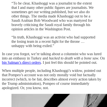
“To be clear, Khashoggi was a journalist to the extent
that I and many other public figures are journalists. We
sometimes get our writing published, but we also do
other things. The media made Khashoggi out to be a
Saudi Arabian Bob Woodward who was martyred for
bravely criticising the Saudi royal family through his
opinion articles in the Washington Post.
“In truth, Khashoggi was an activist who had supported
the losing team in a recent fight for the throne …
unhappy with being exiled.”
In case you forgot, we’re talking about a columnist who was lured
into an embassy in Turkey and
hacked to death with a bone saw.
On
bin Salman’s direct orders
.
I just feel this should be pointed out.
When multiple people, including Khashoggi’s widow, pointed out
that Pompeo’s account was not only morally void but factually
incorrect (which, to be fair, describes almost every action taken by
the Trump administration), Pompeo of course immediately
apologized. Or, you know, not.