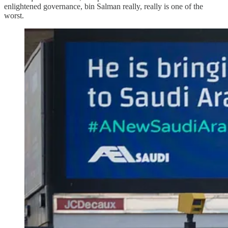
enlightened governance, bin Salman really, really is one of the
worst.