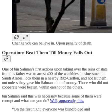
Change you can believe in. Upon penalty of death.
Operation: Beat Them Till Money Falls Out
One of bin Salman’s first actions upon taking over the reins of state
from his father was to arrest 400 of the wealthiest businessmen in
Saudi Arabia, lock them in a nearby Ritz-Carlton, and not let them
out unless they gave bin Salman a lot of money. Those who did not
cooperate were beaten, within earshot of the others.
bin Salman said this was necessary because some of them were
corrupt and what can you do?
Well, apparently, this.
“On the first night, everyone was blindfolded and