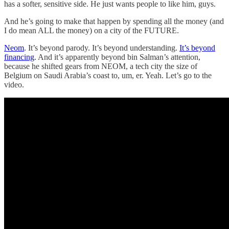
has a softer, sensitive side. He just wants people to like him, guys.
And he’s going to make that happen by spending all the money (and
I do mean ALL the money) on a city of the FUTURE.
Neom
. It’s beyond parody. It’s beyond understanding.
It’s beyond
financing
. And it’s apparently beyond bin Salman’s attention,
because he shifted gears from NEOM, a tech city the size of
Belgium on Saudi Arabia’s coast to, um, er. Yeah. Let’s go to the
video.