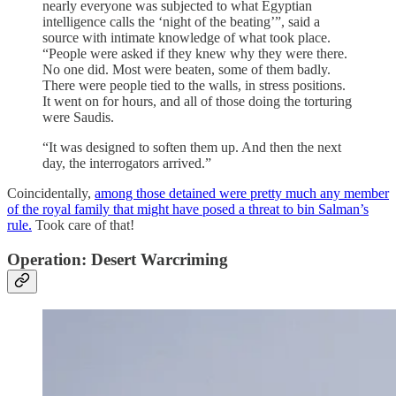
nearly everyone was subjected to what Egyptian
intelligence calls the ‘night of the beating’”, said a
source with intimate knowledge of what took place.
“People were asked if they knew why they were there.
No one did. Most were beaten, some of them badly.
There were people tied to the walls, in stress positions.
It went on for hours, and all of those doing the torturing
were Saudis.
“It was designed to soften them up. And then the next
day, the interrogators arrived.”
Coincidentally,
among those detained were pretty much any member
of the royal family that might have posed a threat to bin Salman’s
rule.
Took care of that!
Operation: Desert Warcriming