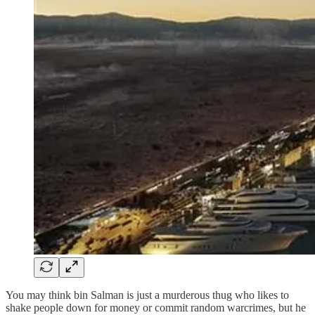
You may think bin Salman is just a murderous thug who likes to
shake people down for money or commit random warcrimes, but he