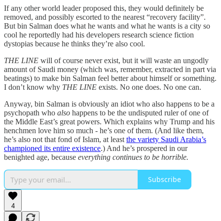
If any other world leader proposed this, they would definitely be
removed, and possibly escorted to the nearest “recovery facility”.
But bin Salman does what he wants and what he wants is a city so
cool he reportedly had his developers research science fiction
dystopias because he thinks they’re also cool.
THE LINE
will of course never exist, but it will waste an ungodly
amount of Saudi money (which was, remember, extracted in part via
beatings) to make bin Salman feel better about himself or something.
I don’t know why
THE LINE
exists. No one does. No one can.
Anyway, bin Salman is obviously an idiot who also happens to be a
psychopath who
also
happens to be the undisputed ruler of one of
the Middle East’s great powers. Which explains why Trump and his
henchmen love him so much - he’s one of them. (And like them,
he’s also not that fond of Islam, at least
the variety Saudi Arabia’s
championed its entire existence
.) And he’s prospered in our
benighted age, because
everything continues to be horrible.
Subscribe
4