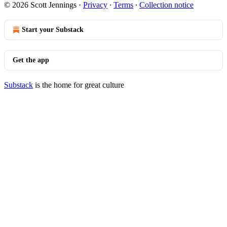
© 2026 Scott Jennings
·
Privacy
∙
Terms
∙
Collection notice
Start your Substack
Get the app
Substack
is the home for great culture