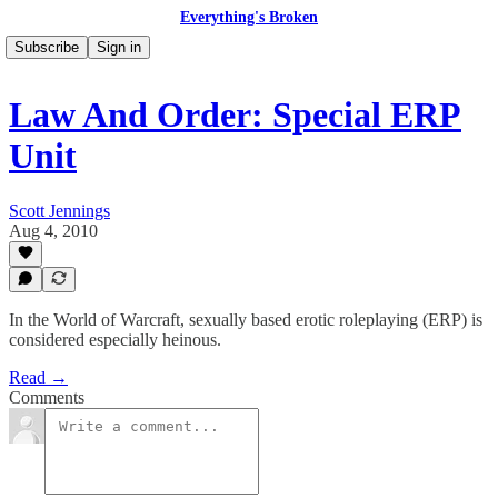
Everything's Broken
Subscribe
Sign in
Law And Order: Special ERP
Unit
Scott Jennings
Aug 4, 2010
In the World of Warcraft, sexually based erotic roleplaying (ERP) is
considered especially heinous.
Read →
Comments