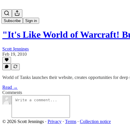
Subscribe
Sign in
"It's Like World of Warcraft! 
Scott Jennings
Feb 19, 2010
World of Tanks launches their website, creates opportunities for deep 
Read →
Comments
© 2026 Scott Jennings
·
Privacy
∙
Terms
∙
Collection notice