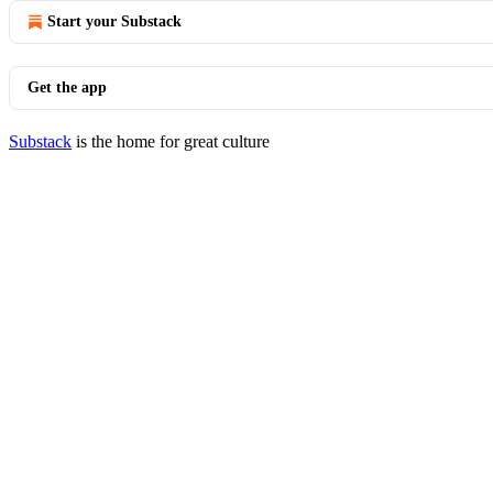
Start your Substack
Get the app
Substack
is the home for great culture