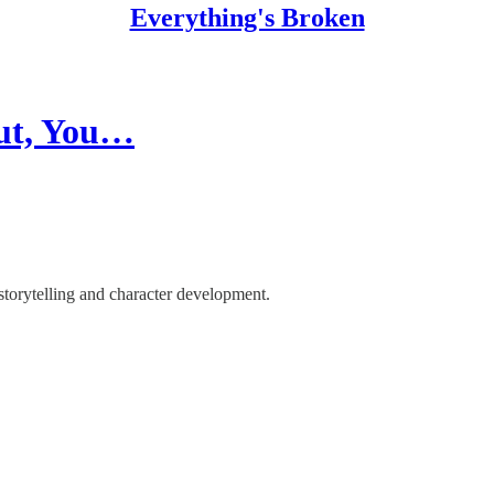
Everything's Broken
But, You…
storytelling and character development.