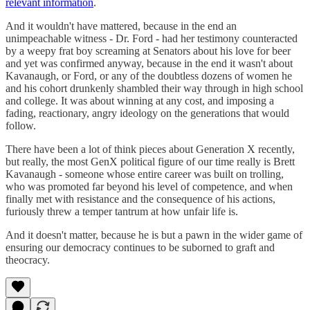
relevant information
.
And it wouldn't have mattered, because in the end an
unimpeachable witness - Dr. Ford - had her testimony counteracted
by a weepy frat boy screaming at Senators about his love for beer
and yet was confirmed anyway, because in the end it wasn't about
Kavanaugh, or Ford, or any of the doubtless dozens of women he
and his cohort drunkenly shambled their way through in high school
and college. It was about winning at any cost, and imposing a
fading, reactionary, angry ideology on the generations that would
follow.
There have been a lot of think pieces about Generation X recently,
but really, the most GenX political figure of our time really is Brett
Kavanaugh - someone whose entire career was built on trolling,
who was promoted far beyond his level of competence, and when
finally met with resistance and the consequence of his actions,
furiously threw a temper tantrum at how unfair life is.
And it doesn't matter, because he is but a pawn in the wider game of
ensuring our democracy continues to be suborned to graft and
theocracy.