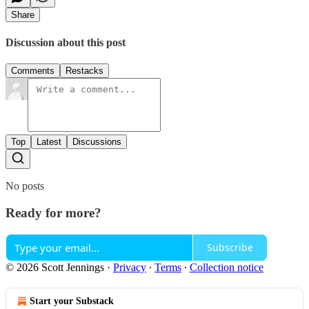
Share
Discussion about this post
Comments
Restacks
Top
Latest
Discussions
No posts
Ready for more?
Subscribe
© 2026 Scott Jennings
·
Privacy
∙
Terms
∙
Collection notice
Start your Substack