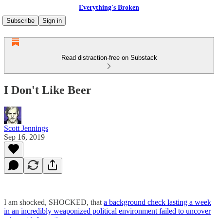
Everything's Broken
Subscribe
Sign in
Read distraction-free on Substack
I Don't Like Beer
Scott Jennings
Sep 16, 2019
I am shocked, SHOCKED, that
a background check lasting a week
in an incredibly weaponized political environment failed to uncover