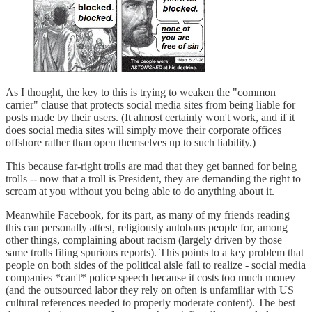
As I thought, the key to this is trying to weaken the "common
carrier" clause that protects social media sites from being liable for
posts made by their users. (It almost certainly won't work, and if it
does social media sites will simply move their corporate offices
offshore rather than open themselves up to such liability.)
This because far-right trolls are mad that they get banned for being
trolls -- now that a troll is President, they are demanding the right to
scream at you without you being able to do anything about it.
Meanwhile Facebook, for its part, as many of my friends reading
this can personally attest, religiously autobans people for, among
other things, complaining about racism (largely driven by those
same trolls filing spurious reports). This points to a key problem that
people on both sides of the political aisle fail to realize - social media
companies *can't* police speech because it costs too much money
(and the outsourced labor they rely on often is unfamiliar with US
cultural references needed to properly moderate content). The best