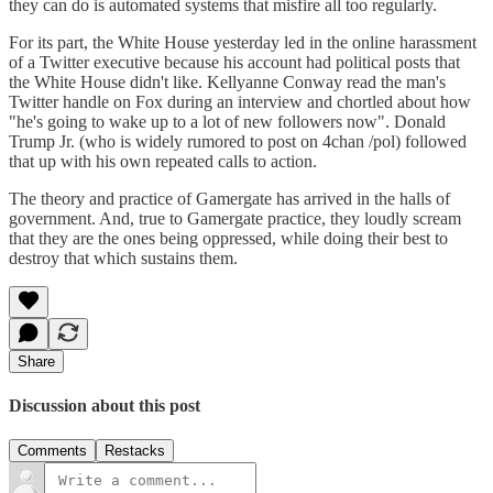
they can do is automated systems that misfire all too regularly.
For its part, the White House yesterday led in the online harassment
of a Twitter executive because his account had political posts that
the White House didn't like. Kellyanne Conway read the man's
Twitter handle on Fox during an interview and chortled about how
"he's going to wake up to a lot of new followers now". Donald
Trump Jr. (who is widely rumored to post on 4chan /pol) followed
that up with his own repeated calls to action.
The theory and practice of Gamergate has arrived in the halls of
government. And, true to Gamergate practice, they loudly scream
that they are the ones being oppressed, while doing their best to
destroy that which sustains them.
Share
Discussion about this post
Comments
Restacks