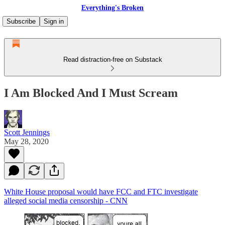
Everything's Broken
Subscribe
Sign in
Read distraction-free on Substack
I Am Blocked And I Must Scream
Scott Jennings
May 28, 2020
White House proposal would have FCC and FTC investigate
alleged social media censorship - CNN