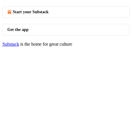
Start your Substack
Get the app
Substack
is the home for great culture