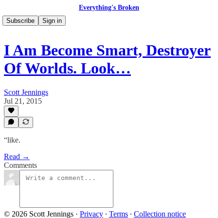
Everything's Broken
Subscribe
Sign in
I Am Become Smart, Destroyer
Of Worlds. Look…
Scott Jennings
Jul 21, 2015
“like.
Read →
Comments
© 2026 Scott Jennings
·
Privacy
∙
Terms
∙
Collection notice