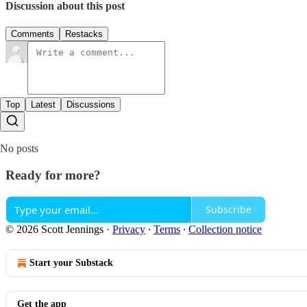
Discussion about this post
Comments
Restacks
Top
Latest
Discussions
No posts
Ready for more?
Subscribe
© 2026 Scott Jennings
·
Privacy
∙
Terms
∙
Collection notice
Start your Substack
Get the app