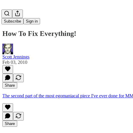
Subscribe
Sign in
How To Fix Everything!
Scott Jennings
Feb 03, 2010
Share
The second part of the most egomaniacal piece I've ever done fo
Share