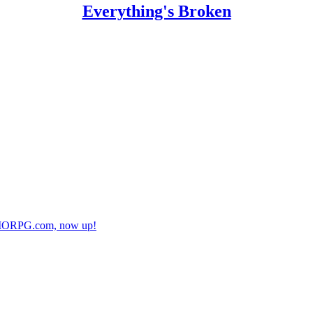
Everything's Broken
r MMORPG.com, now up!