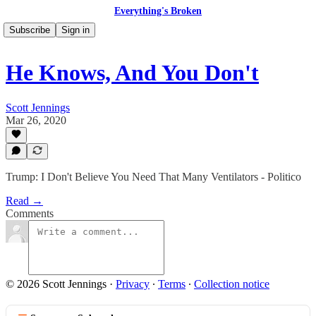
Everything's Broken
Subscribe
Sign in
He Knows, And You Don't
Scott Jennings
Mar 26, 2020
Trump: I Don't Believe You Need That Many Ventilators - Politico
Read →
Comments
© 2026 Scott Jennings
·
Privacy
∙
Terms
∙
Collection notice