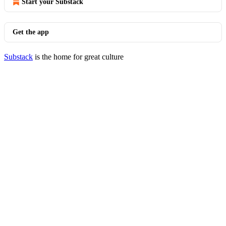
Start your Substack
Get the app
Substack
is the home for great culture