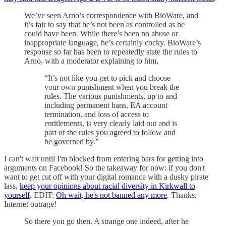
We’ve seen Arno’s correspondence with BioWare, and
it’s fair to say that he’s not been as controlled as he
could have been. While there’s been no abuse or
inappropriate language, he’s certainly cocky. BioWare’s
response so far has been to repeatedly state the rules to
Arno, with a moderator explaining to him,
“It’s not like you get to pick and choose
your own punishment when you break the
rules. The various punishments, up to and
including permanent bans, EA account
termination, and loss of access to
entitlements, is very clearly laid out and is
part of the rules you agreed to follow and
be governed by.”
I can't wait until I'm blocked from entering bars for getting into
arguments on Facebook! So the takeaway for now: if you don't
want to get cut off with your digital romance with a dusky pirate
lass,
keep your opinions about racial diversity in Kirkwall to
yourself
. EDIT:
Oh wait, he's not banned any more
. Thanks,
Internet outrage!
So there you go then. A strange one indeed, after he