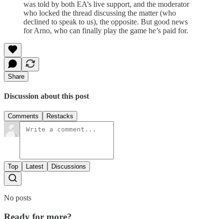
was told by both EA’s live support, and the moderator
who locked the thread discussing the matter (who
declined to speak to us), the opposite. But good news
for Arno, who can finally play the game he’s paid for.
Share
Discussion about this post
Comments
Restacks
Top
Latest
Discussions
No posts
Ready for more?