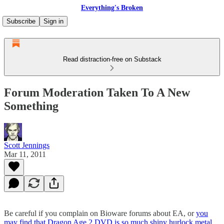
Everything's Broken
Subscribe
Sign in
Read distraction-free on Substack
Forum Moderation Taken To A New
Something
Scott Jennings
Mar 11, 2011
Be careful if you complain on Bioware forums about EA, or
you
may find that Dragon Age 2 DVD is so much shiny hurlock metal
.