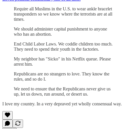
Require all Muslims in the U.S. to wear ankle bracelet
transponders so we know where the terrorists are at all
times.
We should administer capital punishment to anyone
who has an abortion.
End Child Labor Laws. We coddle children too much.
They need to spend their youth in the factories.
My neighbor has "Sicko" in his Netflix queue. Please
arrest him.
Republicans are no strangers to love. They know the
rules, and so do I.
We need to ensure that the Republicans never give us
up, let us down, run around, or desert us.
I love my country. In a very depraved yet wholly consensual way.