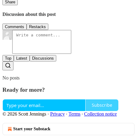
Share
Discussion about this post
Comments
Restacks
Top
Latest
Discussions
No posts
Ready for more?
Subscribe
© 2026 Scott Jennings
·
Privacy
∙
Terms
∙
Collection notice
Start your Substack