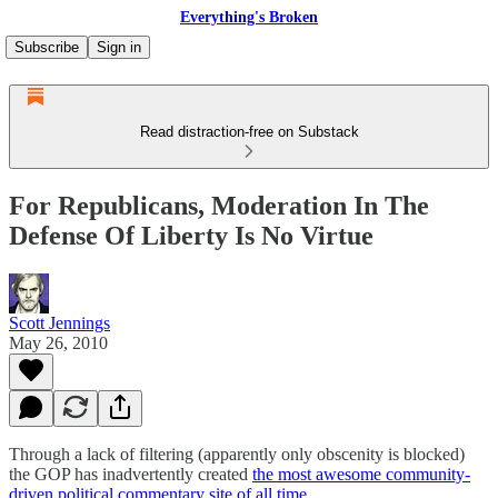
Everything's Broken
Subscribe
Sign in
Read distraction-free on Substack
For Republicans, Moderation In The
Defense Of Liberty Is No Virtue
Scott Jennings
May 26, 2010
Through a lack of filtering (apparently only obscenity is blocked)
the GOP has inadvertently created
the most awesome community-
driven political commentary site of all time.