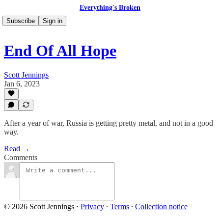
Everything's Broken
Subscribe
Sign in
End Of All Hope
Scott Jennings
Jan 6, 2023
After a year of war, Russia is getting pretty metal, and not in a good
way.
Read →
Comments
© 2026 Scott Jennings
·
Privacy
∙
Terms
∙
Collection notice