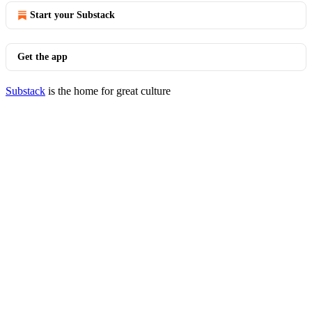
Start your Substack
Get the app
Substack
is the home for great culture