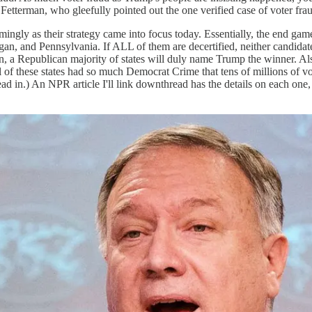
Fetterman, who gleefully pointed out the one verified case of voter frau
gly as their strategy came into focus today. Essentially, the end game 
, and Pennsylvania. If ALL of them are decertified, neither candidate 
on, a Republican majority of states will duly name Trump the winner. Als
l of these states had so much Democrat Crime that tens of millions of vo
d in.) An NPR article I'll link downthread has the details on each one,