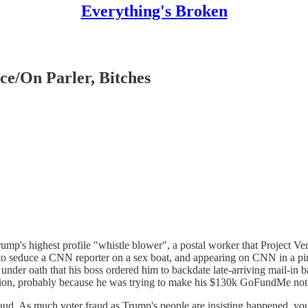
Everything's Broken
ce/On Parler, Bitches
mp's highest profile "whistle blower", a postal worker that Project Veri
ing to seduce a CNN reporter on a sex boat, and appearing on CNN in a pi
der oath that his boss ordered him to backdate late-arriving mail-in ba
tion, probably because he was trying to make his $130k GoFundMe not d
raud. As much voter fraud as Trump's people are insisting happened, you