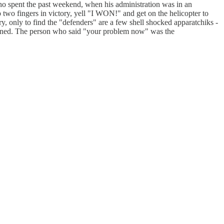
who spent the past weekend, when his administration was in an
up two fingers in victory, yell "I WON!" and get on the helicopter to
only to find the "defenders" are a few shell shocked apparatchiks -
appened. The person who said "your problem now" was the