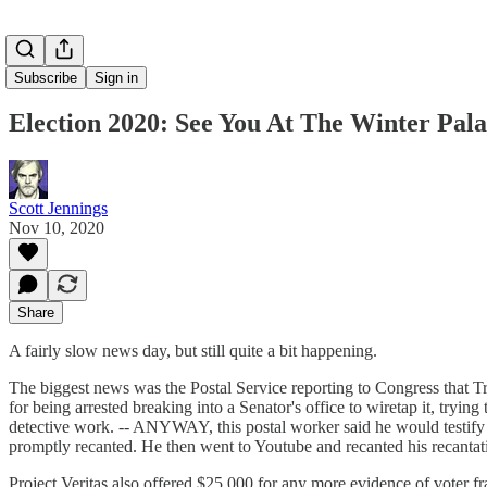
Subscribe
Sign in
Election 2020: See You At The Winter Pala
Scott Jennings
Nov 10, 2020
Share
A fairly slow news day, but still quite a bit happening.
The biggest news was the Postal Service reporting to Congress that Tru
for being arrested breaking into a Senator's office to wiretap it, try
detective work. -- ANYWAY, this postal worker said he would testify un
promptly recanted. He then went to Youtube and recanted his recanta
Project Veritas also offered $25,000 for any more evidence of voter f