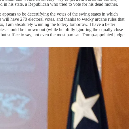
d in his state, a Republican who tried to vote for his dead mother.
appears to be decertifying the votes of the swing states in which
will have 270 electoral votes, and thanks to wacky arcane rules that
o, I am absolutely winning the lottery tomorrow. I have a better
tes should be thrown out (while helpfully ignoring the equally close
 but suffice to say, not even the most partisan Trump-appointed judge