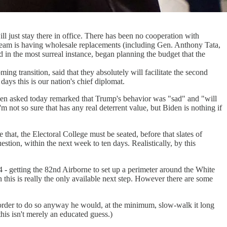
ll just stay there in office. There has been no cooperation with
y team is having wholesale replacements (including Gen. Anthony Tata,
 in the most surreal instance, began planning the budget that the
g transition, said that they absolutely will facilitate the second
ys this is our nation's chief diplomat.
, when asked today remarked that Trump's behavior was "sad" and "will
'm not so sure that has any real deterrent value, but Biden is nothing if
hat, the Electoral College must be seated, before that slates of
question, within the next week to ten days. Realistically, by this
4 - getting the 82nd Airborne to set up a perimeter around the White
n this is really the only available next step. However there are some
ect order to do so anyway he would, at the minimum, slow-walk it long
is isn't merely an educated guess.)