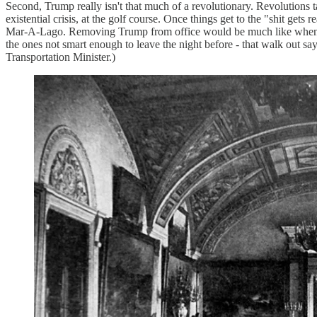
Second, Trump really isn't that much of a revolutionary. Revolutions 
existential crisis, at the golf course. Once things get to the "shit get
Mar-A-Lago. Removing Trump from office would be much like when the 
the ones not smart enough to leave the night before - that walk out s
Transportation Minister.)