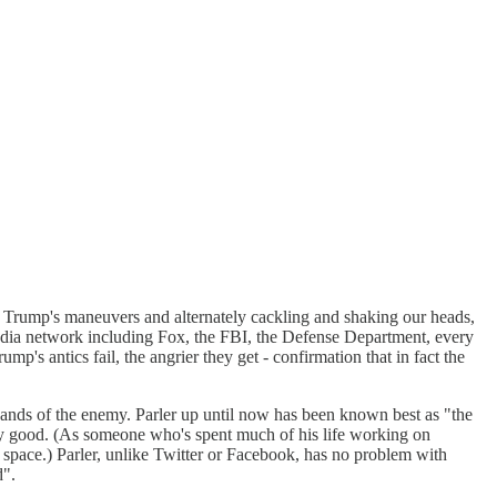
at Trump's maneuvers and alternately cackling and shaking our heads,
dia network including Fox, the FBI, the Defense Department, every
s antics fail, the angrier they get - confirmation that in fact the
hands of the enemy. Parler up until now has been known best as "the
 very good. (As someone who's spent much of his life working on
 space.) Parler, unlike Twitter or Facebook, has no problem with
d".