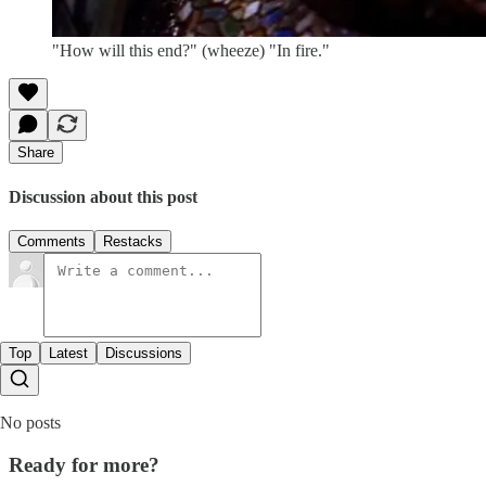
"How will this end?" (wheeze) "In fire."
Share
Discussion about this post
Comments
Restacks
Top
Latest
Discussions
No posts
Ready for more?