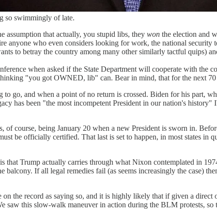
g so swimmingly of late.
e assumption that actually, you stupid libs, they
won
the election and wi
 fire anyone who even considers looking for work, the national securit
nts to betray the country among many other similarly tactful quips) and
erence when asked if the State Department will cooperate with the comin
inking "you got OWNED, lib" can. Bear in mind, that for the next 70 da
oing to go, and when a point of no return is crossed. Biden for his part
egacy has been "the most incompetent President in our nation's history" I
 of course, being January 20 when a new President is sworn in. Before t
 must be officially certified. That last is set to happen, in most states in 
, is that Trump actually carries through what Nixon contemplated in 197
 balcony. If all legal remedies fail (as seems increasingly the case) the
 on the record as saying so, and it is highly likely that if given a dir
 saw this slow-walk maneuver in action during the BLM protests, so th