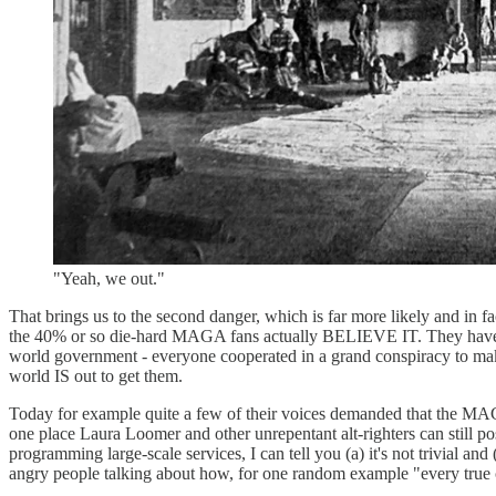
"Yeah, we out."
That brings us to the second danger, which is far more likely and in 
the 40% or so die-hard MAGA fans actually BELIEVE IT. They have sp
world government - everyone cooperated in a grand conspiracy to make 
world IS out to get them.
Today for example quite a few of their voices demanded that the MAGA
one place Laura Loomer and other unrepentant alt-righters can still po
programming large-scale services, I can tell you (a) it's not trivial
angry people talking about how, for one random example "every true co