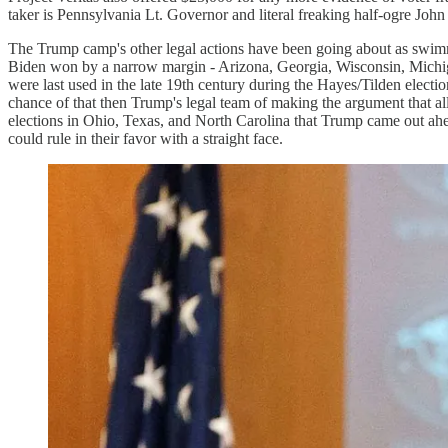
taker is Pennsylvania Lt. Governor and literal freaking half-ogre John 
The Trump camp's other legal actions have been going about as swimmin
Biden won by a narrow margin - Arizona, Georgia, Wisconsin, Michigan
were last used in the late 19th century during the Hayes/Tilden electi
chance of that then Trump's legal team of making the argument that al
elections in Ohio, Texas, and North Carolina that Trump came out ahea
could rule in their favor with a straight face.