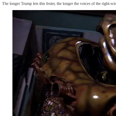
The longer Trump lets this fester, the longer the voices of the right-