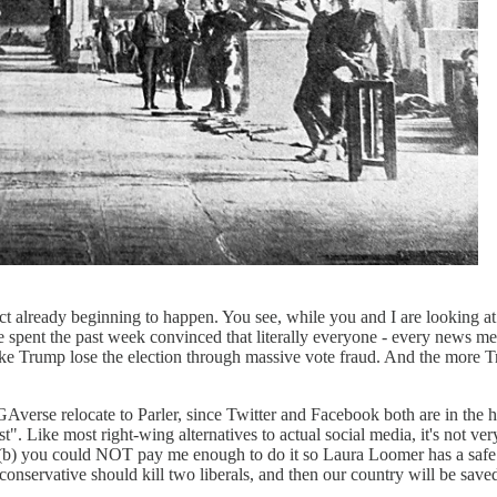
fact already beginning to happen. You see, while you and I are looking 
ent the past week convinced that literally everyone - every news me
Trump lose the election through massive vote fraud. And the more Trump'
verse relocate to Parler, since Twitter and Facebook both are in the 
st". Like most right-wing alternatives to actual social media, it's not
 and (b) you could NOT pay me enough to do it so Laura Loomer has a safe
nservative should kill two liberals, and then our country will be save