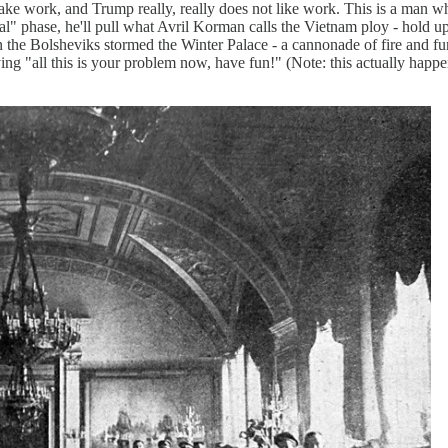
take work, and Trump really, really does not like work. This is a man 
s real" phase, he'll pull what Avril Korman calls the Vietnam ploy - hold 
Bolsheviks stormed the Winter Palace - a cannonade of fire and fury, 
aying "all this is your problem now, have fun!" (Note: this actually h