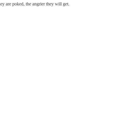
ey are poked, the angrier they will get.