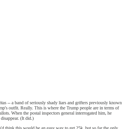
tas -- a band of seriously shady liars and grifters previously known
mp's outfit. Really. This is where the Trump people are in terms of
llots. When the postal inspectors general interrogated him, he
isappear. (It did.)
'd think this would be an easy way to get 25k, but so far the only