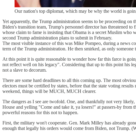
Our nation's top diplomat, which may be why the world is goin
Yet apparently, the Trump administration seems to be proceeding on th
Biden's transition team, Trump's personnel director has threatened to
whose claim to fame is insisting that Obama is a secret Muslim who wa
second Trump administration plans to submit in February.
The most visible instance of this was Mike Pompeo, during a news conf
term of the Trump administration. He then smirked, as only someone th
At this point it is quite reasonable to wonder how far this farce is g
not reflect well on his legacy". Considering that up to this point his l
not a slave to decorum.
There are some hard deadlines to all this coming up. The most obvious,
electors must be certified by states, before that the state voting results
weekend, things will be MUCH, MUCH clearer.
The dangers as I see are twofold. One, and thankfully not very likely
House and yelling "Come and take it, ya losers!" at passers-by from the
powerful reasons for this not to happen.
First, the military won't cooperate. Gen. Mark Milley has already gone
enough that legally his orders would come from Biden, not Trump. (We