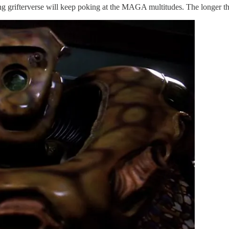
wing grifterverse will keep poking at the MAGA multitudes. The longer th