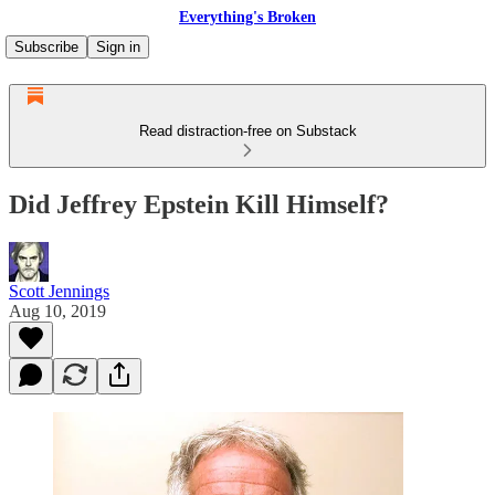
Everything's Broken
Subscribe
Sign in
Read distraction-free on Substack
Did Jeffrey Epstein Kill Himself?
Scott Jennings
Aug 10, 2019