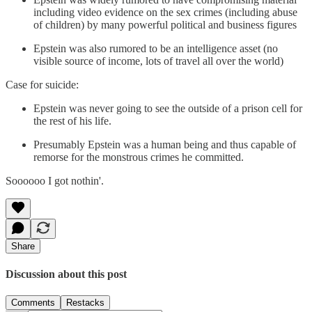
including video evidence on the sex crimes (including abuse
of children) by many powerful political and business figures
Epstein was also rumored to be an intelligence asset (no
visible source of income, lots of travel all over the world)
Case for suicide:
Epstein was never going to see the outside of a prison cell for
the rest of his life.
Presumably Epstein was a human being and thus capable of
remorse for the monstrous crimes he committed.
Soooooo I got nothin'.
Share
Discussion about this post
Comments
Restacks