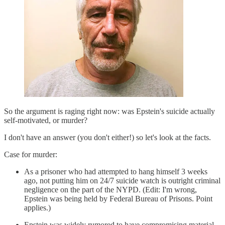
So the argument is raging right now: was Epstein's suicide actually
self-motivated, or murder?
I don't have an answer (you don't either!) so let's look at the facts.
Case for murder:
As a prisoner who had attempted to hang himself 3 weeks
ago, not putting him on 24/7 suicide watch is outright criminal
negligence on the part of the NYPD. (Edit: I'm wrong,
Epstein was being held by Federal Bureau of Prisons. Point
applies.)
Epstein was widely rumored to have compromising material