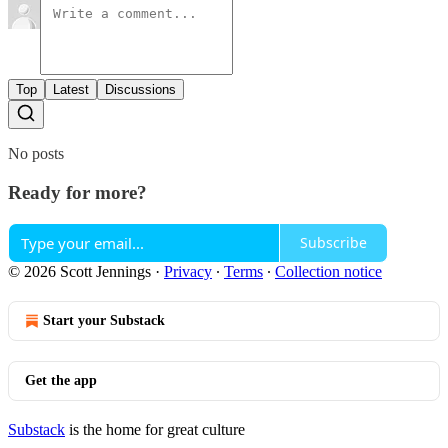
Top
Latest
Discussions
No posts
Ready for more?
Subscribe
© 2026 Scott Jennings
·
Privacy
∙
Terms
∙
Collection notice
Start your Substack
Get the app
Substack
is the home for great culture