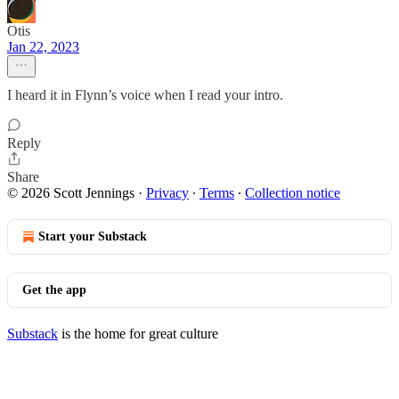
Otis
Jan 22, 2023
I heard it in Flynn’s voice when I read your intro.
Reply
Share
© 2026 Scott Jennings
·
Privacy
∙
Terms
∙
Collection notice
Start your Substack
Get the app
Substack
is the home for great culture