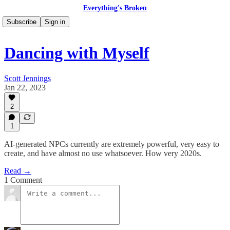
Everything's Broken
Subscribe
Sign in
Dancing with Myself
Scott Jennings
Jan 22, 2023
2
1
AI-generated NPCs currently are extremely powerful, very easy to
create, and have almost no use whatsoever. How very 2020s.
Read →
1 Comment