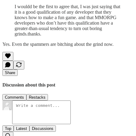
I wouldd be the first to agree that, I was just saying that
it is a good qualification of any developer that they
knows how to make a fun game. and that MMORPG
developers who don’t have this qualification have a
greater-than-usual tendency to turn out boring
grinds.thanks.
Yes. Even the spammers are bitching about the grind now.
Share
Discussion about this post
Comments
Restacks
Top
Latest
Discussions