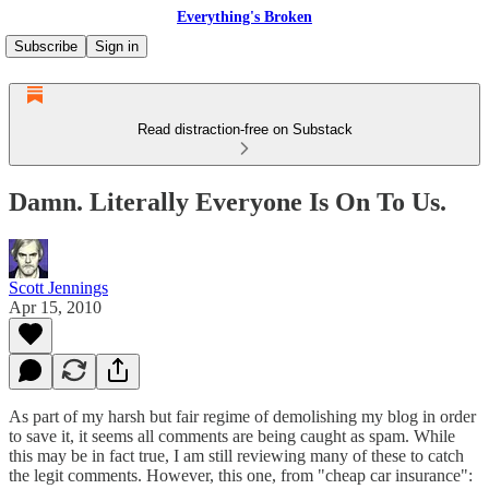
Everything's Broken
Subscribe
Sign in
Read distraction-free on Substack
Damn. Literally Everyone Is On To Us.
Scott Jennings
Apr 15, 2010
As part of my harsh but fair regime of demolishing my blog in order
to save it, it seems all comments are being caught as spam. While
this may be in fact true, I am still reviewing many of these to catch
the legit comments. However, this one, from "cheap car insurance":