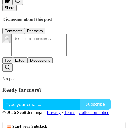
Share
Discussion about this post
Comments
Restacks
Top
Latest
Discussions
No posts
Ready for more?
Subscribe
© 2026 Scott Jennings
·
Privacy
∙
Terms
∙
Collection notice
Start your Substack