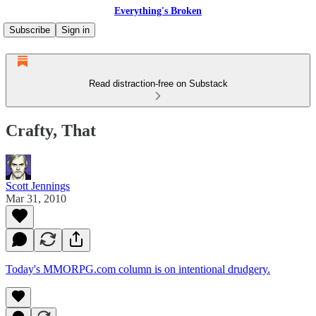
Everything's Broken
Subscribe
Sign in
Read distraction-free on Substack
Crafty, That
Scott Jennings
Mar 31, 2010
Today's MMORPG.com column is on intentional drudgery.