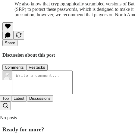
We also know that cryptographically scrambled versions of Bat
(SRP) to protect these passwords, which is designed to make it 
precaution, however, we recommend that players on North Amer
Share
Discussion about this post
Comments
Restacks
Top
Latest
Discussions
No posts
Ready for more?