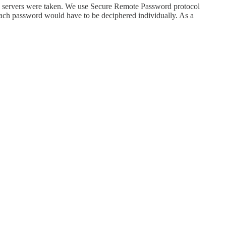
an servers were taken. We use Secure Remote Password protocol
 each password would have to be deciphered individually. As a