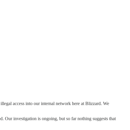
legal access into our internal network here at Blizzard. We
. Our investigation is ongoing, but so far nothing suggests that