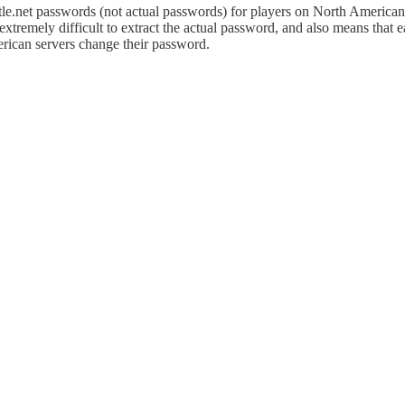
tle.net passwords (not actual passwords) for players on North Americ
extremely difficult to extract the actual password, and also means that
ican servers change their password.