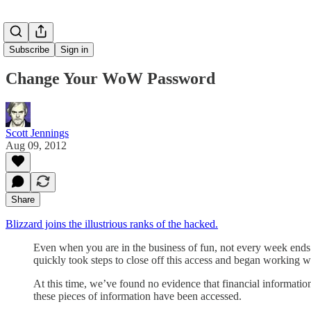
Subscribe
Sign in
Change Your WoW Password
Scott Jennings
Aug 09, 2012
Share
Blizzard joins the illustrious ranks of the hacked.
Even when you are in the business of fun, not every week ends 
quickly took steps to close off this access and began working 
At this time, we’ve found no evidence that financial information
these pieces of information have been accessed.