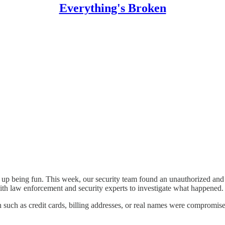
Everything's Broken
up being fun. This week, our security team found an unauthorized and il
with law enforcement and security experts to investigate what happened.
 such as credit cards, billing addresses, or real names were compromised